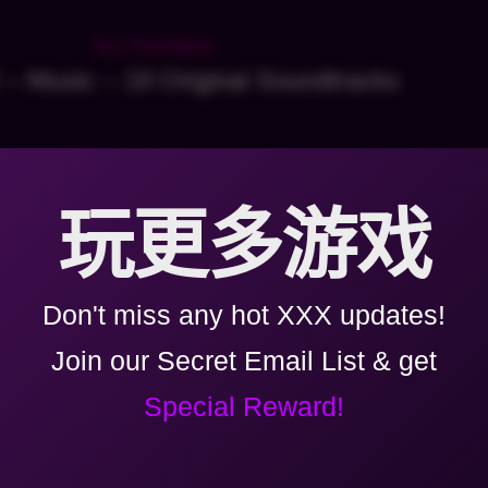
 – Music – 19 Original Soundtracks
Red Sonja | Hentai Game | Gold Edition
玩更多游戏
Don't miss any hot XXX updates!
inum Reward]》有4个想法
Join our Secret Email List & get
Special Reward!