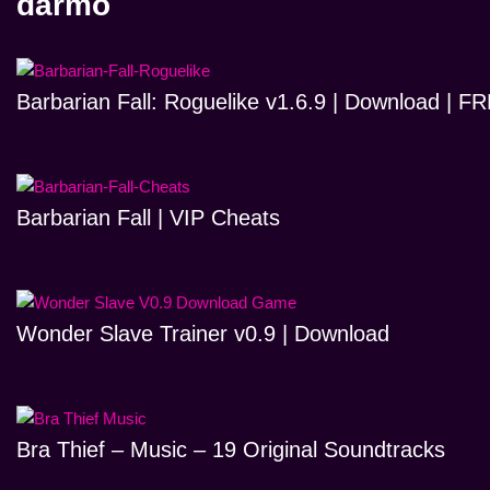
darmo
Barbarian Fall: Roguelike v1.6.9 | Download | 
Barbarian Fall | VIP Cheats
Wonder Slave Trainer v0.9 | Download
Bra Thief – Music – 19 Original Soundtracks