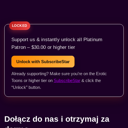
Support us & instantly unlock all Platinum
Patron – $30.00 or higher tier
Unlock with SubscribeStar
Already supporting? Make sure you’re on the Erotic
Toons or higher tier on
SubscribeStar
& click the
“Unlock” button.
Dołącz do nas i otrzymaj za