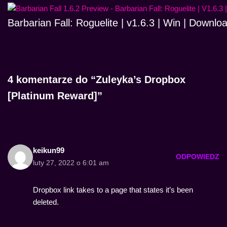
Barbarian Fall: Roguelite | v1.6.3 | Win | Downlo
4 komentarze do “Zuleyka’s Dropbox
[Platinum Reward]”
keikun99
ODPOWIEDZ
luty 27, 2022 o 6:01 am
Dropbox link takes to a page that states it’s been
deleted.