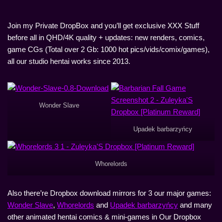
Join my Private DropBox and you’ll get exclusive XXX Stuff
before all in QHD/4K quality + updates: new renders, comics,
game CGs (Total over 2 Gb: 1000 hot pics/vids/comix/games),
all our studio hentai works since 2013.
Wonder Slave
Upadek barbarzyńcy
Whorelords
Also there’re Dropbox download mirrors for 3 our major games:
Wonder Slave
,
Whorelords
and
Upadek barbarzyńcy
and many
other animated hentai comics & mini-games in Our Dropbox