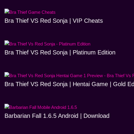
Bra Thief VS Red Sonja | VIP Cheats
Bra Thief VS Red Sonja | Platinum Edition
Bra Thief VS Red Sonja | Hentai Game | Gold Ed
Barbarian Fall 1.6.5 Android | Download