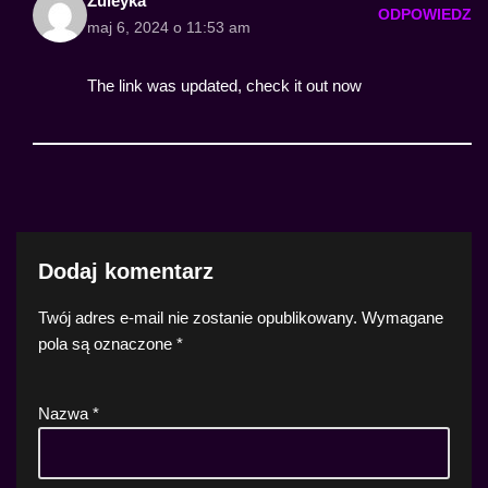
Zuleyka
ODPOWIEDZ
maj 6, 2024 o 11:53 am
The link was updated, check it out now
Dodaj komentarz
Twój adres e-mail nie zostanie opublikowany.
Wymagane
pola są oznaczone
*
Nazwa
*