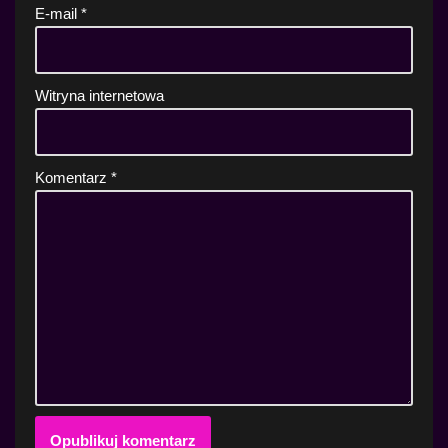
E-mail
*
Witryna internetowa
Komentarz
*