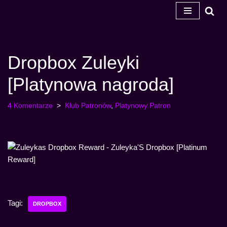
Przejdź
do
treści
Dropbox Zuleyki
[Platynowa nagroda]
4 Komentarze
Klub Patronów
,
Platynowy Patron
Tagi:
DROPBOX