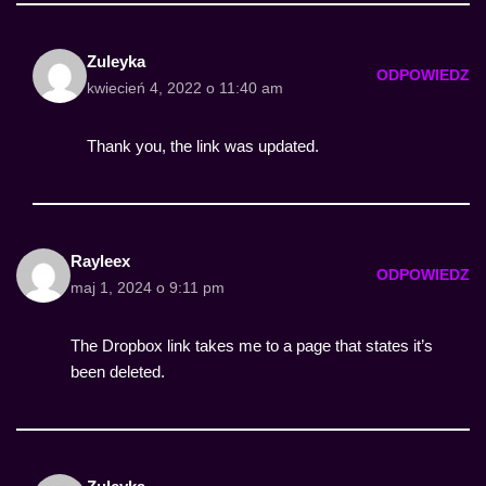
Zuleyka
ODPOWIEDZ
kwiecień 4, 2022 o 11:40 am
Thank you, the link was updated.
Rayleex
ODPOWIEDZ
maj 1, 2024 o 9:11 pm
The Dropbox link takes me to a page that states it’s
been deleted.