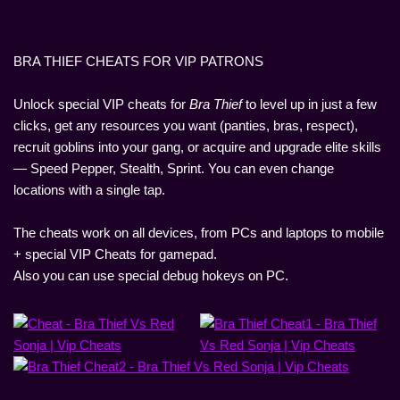
BRA THIEF CHEATS FOR VIP PATRONS
Unlock special VIP cheats for
Bra Thief
to level up in just a few
clicks, get any resources you want (panties, bras, respect),
recruit goblins into your gang, or acquire and upgrade elite skills
— Speed Pepper, Stealth, Sprint. You can even change
locations with a single tap.
The cheats work on all devices, from PCs and laptops to mobile
+ special VIP Cheats for gamepad.
Also you can use special debug hokeys on PC.