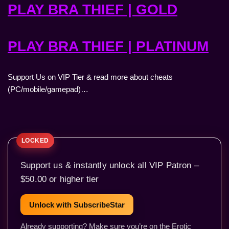
PLAY BRA THIEF | GOLD
PLAY BRA THIEF | PLATINUM
Support Us on VIP Tier & read more about cheats
(PC/mobile/gamepad)…
Support us & instantly unlock all VIP Patron –
$50.00 or higher tier
Unlock with SubscribeStar
Already supporting? Make sure you’re on the Erotic