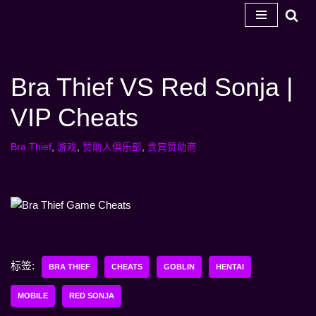
跳
至
内
Bra Thief VS Red Sonja |
容
VIP Cheats
Bra Thief
,
游戏
,
赞助人俱乐部
,
贵宾赞助商
标签:
BRA THIEF
CHEATS
GOBLIN
HENTAI
MOBILE
RED SONJA