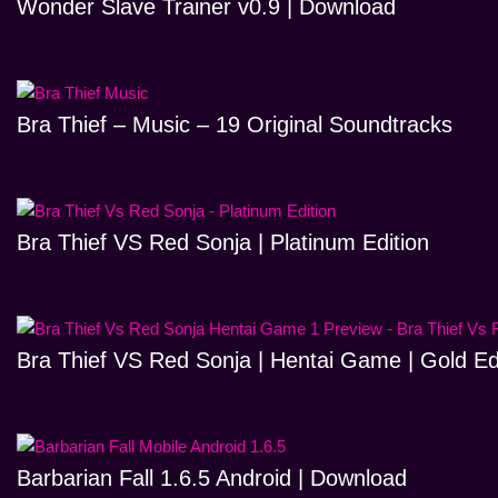
Wonder Slave Trainer v0.9 | Download
Bra Thief – Music – 19 Original Soundtracks
Bra Thief VS Red Sonja | Platinum Edition
Bra Thief VS Red Sonja | Hentai Game | Gold Ed
Barbarian Fall 1.6.5 Android | Download