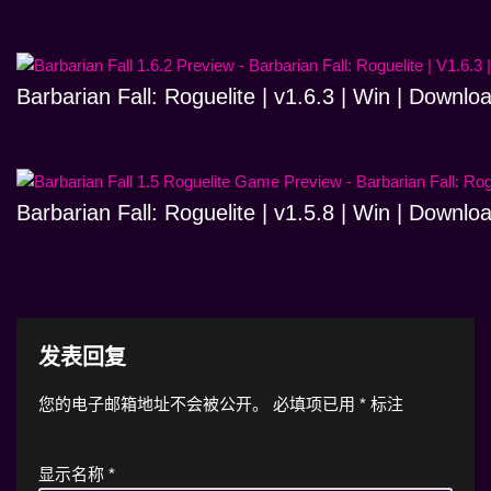
Barbarian Fall: Roguelite | v1.6.3 | Win | Downlo
Barbarian Fall: Roguelite | v1.5.8 | Win | Downlo
发表回复
您的电子邮箱地址不会被公开。
必填项已用
*
标注
显示名称
*