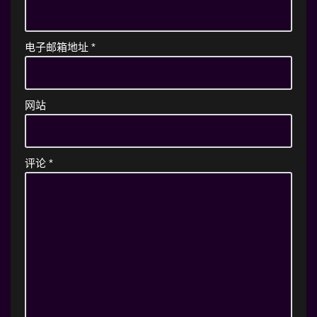
电子邮箱地址
*
网站
评论
*