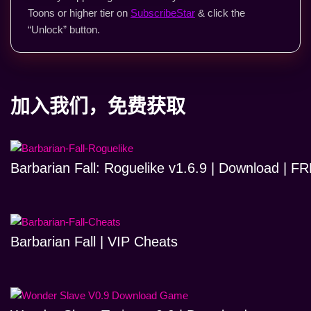
Toons or higher tier on
SubscribeStar
& click the
“Unlock” button.
加入我们，免费获取
Barbarian Fall: Roguelike v1.6.9 | Download | 
Barbarian Fall | VIP Cheats