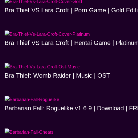
Bra Thief VS Lara Croft | Porn Game | Gold Edit
Bra Thief VS Lara Croft | Hentai Game | Platinum
Bra Thief: Womb Raider | Music | OST
Barbarian Fall: Roguelike v1.6.9 | Download | 