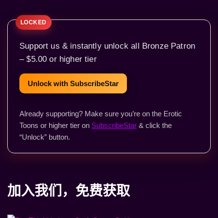
Support us & instantly unlock all Bronze Patron
– $5.00 or higher tier
Unlock with SubscribeStar
Already supporting? Make sure you’re on the Erotic
Toons or higher tier on
SubscribeStar
& click the
“Unlock” button.
加入我们，免费获取