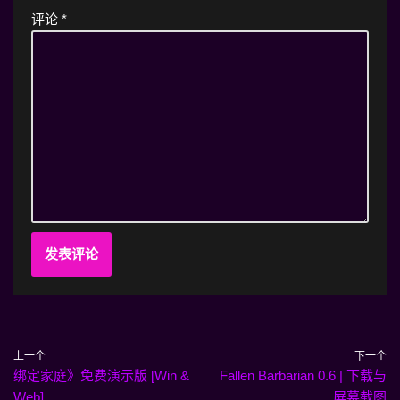
评论
*
上一个
下一个
绑定家庭》免费演示版 [Win &
Fallen Barbarian 0.6 | 下载与
Web].
屏幕截图