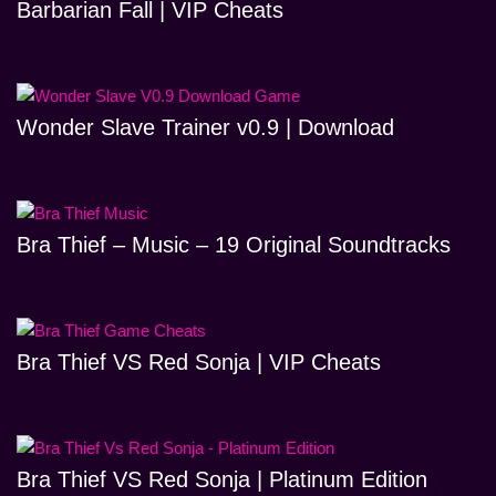
Barbarian Fall | VIP Cheats
Wonder Slave Trainer v0.9 | Download
Bra Thief – Music – 19 Original Soundtracks
Bra Thief VS Red Sonja | VIP Cheats
Bra Thief VS Red Sonja | Platinum Edition