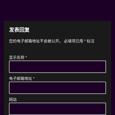
发表回复
您的电子邮箱地址不会被公开。
必填项已用
*
标注
显示名称
*
电子邮箱地址
*
网站