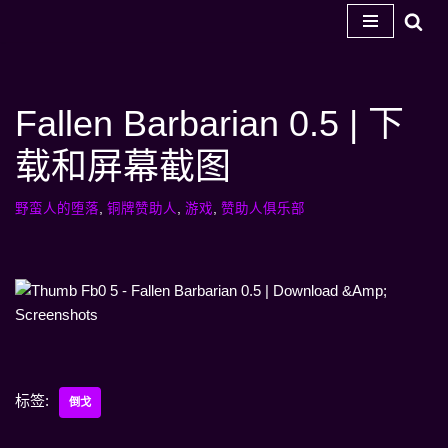
跳
至
内
Fallen Barbarian 0.5 | 下
容
载和屏幕截图
野蛮人的堕落
,
铜牌赞助人
,
游戏
,
赞助人俱乐部
标签:
倒戈