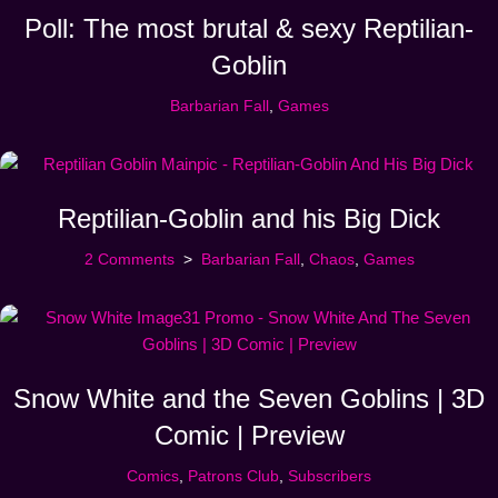
Poll: The most brutal & sexy Reptilian-
Goblin
Barbarian Fall
,
Games
Reptilian-Goblin and his Big Dick
2 Comments
Barbarian Fall
,
Chaos
,
Games
Snow White and the Seven Goblins | 3D
Comic | Preview
Comics
,
Patrons Club
,
Subscribers