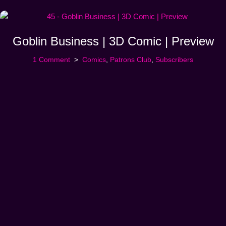
Goblin Business | 3D Comic | Preview
1 Comment
Comics
,
Patrons Club
,
Subscribers