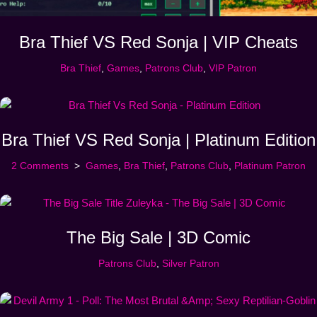
Bra Thief VS Red Sonja | VIP Cheats
Bra Thief
,
Games
,
Patrons Club
,
VIP Patron
Bra Thief VS Red Sonja | Platinum Edition
2 Comments
Games
,
Bra Thief
,
Patrons Club
,
Platinum Patron
The Big Sale | 3D Comic
Patrons Club
,
Silver Patron