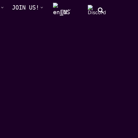
JOIN US!
EN