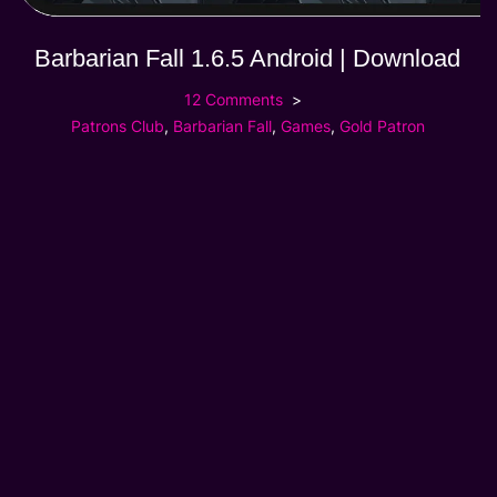
Barbarian Fall 1.6.5 Android | Download
12 Comments
Patrons Club
,
Barbarian Fall
,
Games
,
Gold Patron