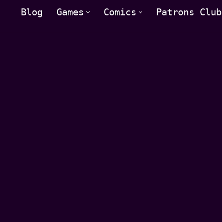
Blog
Games
Comics
Patrons Club