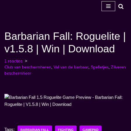
Ga
naar
de
Barbarian Fall: Roguelite |
inhoud
v1.5.8 | Win | Download
1 reacties
Club van beschermheren
,
Val van de barbaar
,
Spelletjes
,
Zilveren
beschermheer
Tags:
BARBARIAN FALL
FIGHTING
GAMEPAD