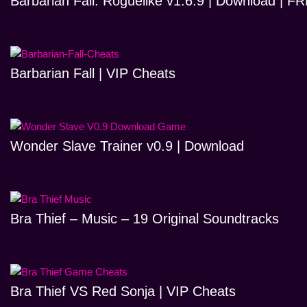
Barbarian Fall: Roguelike v1.6.9 | Download | 
Barbarian Fall | VIP Cheats
Wonder Slave Trainer v0.9 | Download
Bra Thief – Music – 19 Original Soundtracks
Bra Thief VS Red Sonja | VIP Cheats