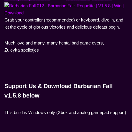
Grab your controller (recommended) or keyboard, dive in, and
let the cycle of glorious victories and delicious defeats begin.
Much love and many, many hentai bad game overs,
Zuleyka spelletjes
Support Us & Download Barbarian Fall
v1.5.8 below
This build is Windows only (Xbox and analog gamepad support)