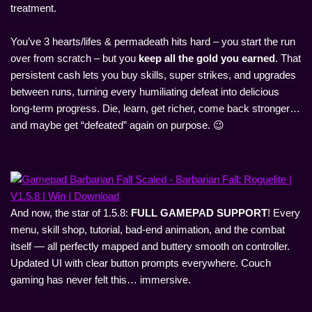
treatment.
You’ve 3 hearts/lifes & permadeath hits hard – you start the run
over from scratch – but you
keep all the gold you earned
. That
persistent cash lets you buy skills, super strikes, and upgrades
between runs, turning every humiliating defeat into delicious
long-term progress. Die, learn, get richer, come back stronger…
and maybe get “defeated” again on purpose. 😉
And now, the star of 1.5.8:
FULL GAMEPAD SUPPORT
! Every
menu, skill shop, tutorial, bad-end animation, and the combat
itself — all perfectly mapped and buttery smooth on controller.
Updated UI with clear button prompts everywhere. Couch
gaming has never felt this… immersive.