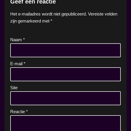
Geef een reactie
Het e-mailadres wordt niet gepubliceerd.
Vereiste velden
zijn gemarkeerd met
*
Naam
*
E-mail
*
Site
Reactie
*