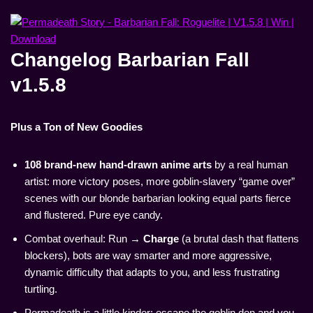
Changelog Barbarian Fall
v1.5.8
Plus a Ton of New Goodies
108 brand-new hand-drawn anime arts
by a real human
artist: more victory poses, more goblin-slavery “game over”
scenes with our blonde barbarian looking equal parts fierce
and flustered. Pure eye candy.
Combat overhaul: Run →
Charge
(a brutal dash that flattens
blockers), bots are way smarter and more aggressive,
dynamic difficulty that adapts to you, and less frustrating
turtling.
Permadeath is a little kinder: escape the goblin den and you