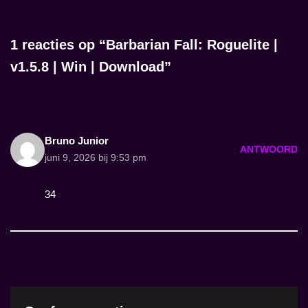
1 reacties op “Barbarian Fall: Roguelite |
v1.5.8 | Win | Download”
Bruno Junior
ANTWOORD
juni 9, 2026 bij 9:53 pm
34