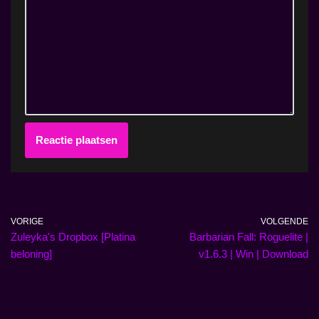
VORIGE
VOLGENDE
Zuleyka's Dropbox [Platina
Barbarian Fall: Roguelite |
beloning]
v1.6.3 | Win | Download