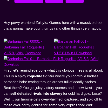
Hey pervy warriors! Zuleyka Games here with a massive drop
that’s gonna make your thumbs (and other things) very happy.
First, let’s remind everyone what this glorious mess is all about:
This is a spicy
roguelite fighter
where you control a badass
barbarian babe tearing through arenas full of deadly bitches.
Beat them? You get juicy victory scenes and – new twist – you
can
sell defeated rivals into slavery
for cold hard gold. Lose?
Well… our heroine gets overwhelmed, captured, and sold off to
those ever-horny goblins for some very explicit “bad end”