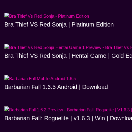
Bra Thief VS Red Sonja | Platinum Edition
Bra Thief VS Red Sonja | Hentai Game | Gold Ed
Barbarian Fall 1.6.5 Android | Download
Barbarian Fall: Roguelite | v1.6.3 | Win | Downlo