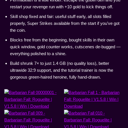
restart your revenge run with +10 gold to kick things off.
Skill shop fixed and fair: useful stuff early, all slots filled
properly, Super Strikes available from the start if you’ve got
the coin.
Blocks free from the beginning, bought skills in their own
quick window, gold counter works, cutscenes de-bugged —
everything polished to a shine.
Build shrunk 7× to just 1.4 GB (no quality loss), better
ultrawide 32:9 support, and the tutorial trainer is now the
gorgeous green-haired heroine, fully hand-drawn.