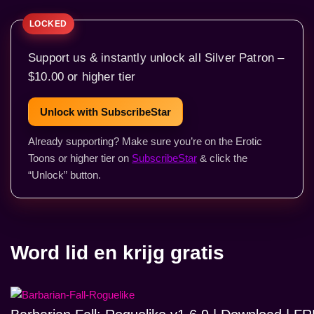
Support us & instantly unlock all Silver Patron –
$10.00 or higher tier
Unlock with SubscribeStar
Already supporting? Make sure you’re on the Erotic
Toons or higher tier on
SubscribeStar
& click the
“Unlock” button.
Word lid en krijg gratis