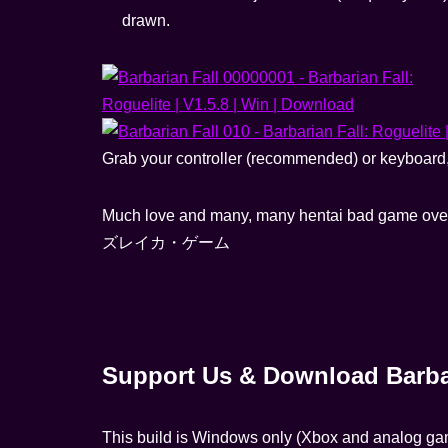
drawn.
Grab your controller (recommended) or keyboard, d
Much love and many, many hentai bad game ove
ズレイカ・ゲーム
Support Us & Download Barbar
This build is Windows only (Xbox and analog g