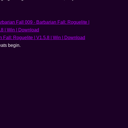
eats begin.