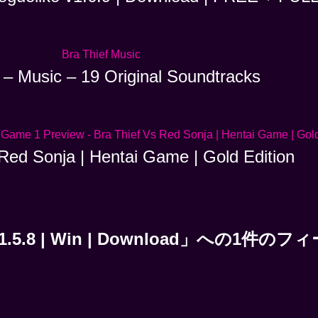
 – Music – 19 Original Soundtracks
Red Sonja | Hentai Game | Gold Edition
te | v1.5.8 | Win | Download」への1