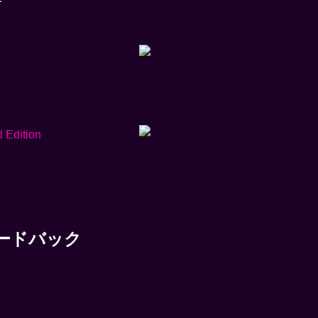
件のフィードバック