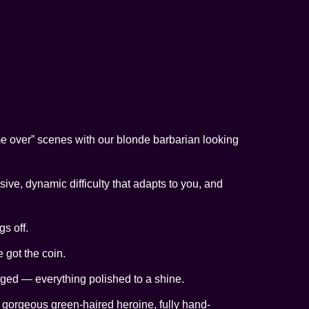
me over” scenes with our blonde barbarian looking
ive, dynamic difficulty that adapts to you, and
s off.
e got the coin.
gged — everything polished to a shine.
he gorgeous green-haired heroine, fully hand-