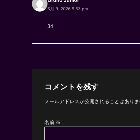
Bruno Junior
6月 9, 2026 9:53 pm
34
コメントを残す
メールアドレスが公開されることはありま
名前
※