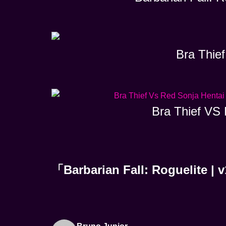
Bra Thief
Bra Thief VS 
「Barbarian Fall: Rogueli