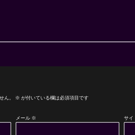
せん。
※
が付いている欄は必須項目です
メール
※
サイ