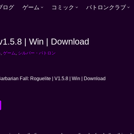
ブログ
ゲーム
コミック
パトロンクラブ
 v1.5.8 | Win | Download
ル
,
ゲーム
,
シルバー・パトロン