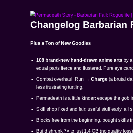
Changelog Barbarian F
Plus a Ton of New Goodies
108 brand-new hand-drawn anime arts
by a 
equal parts fierce and flustered. Pure eye can
Combat overhaul: Run →
Charge
(a brutal da
less frustrating turtling.
Permadeath is a little kinder: escape the gobli
Skill shop fixed and fair: useful stuff early, all 
Blocks free from the beginning, bought skills
Build shrunk 7× to just 1.4 GB (no quality loss)