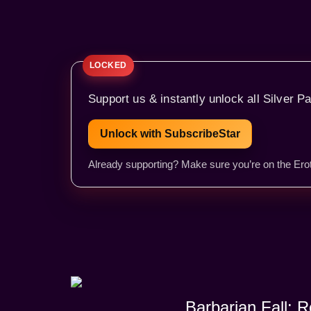
Support us & instantly unlock all Silver Pa
Unlock with SubscribeStar
Already supporting? Make sure you’re on the Erot
Barbarian Fall: 