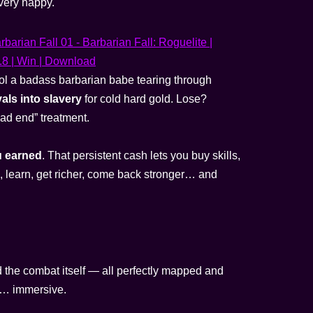
very happy.
l a badass barbarian babe tearing through
vals into slavery
for cold hard gold. Lose?
bad end” treatment.
u earned
. That persistent cash lets you buy skills,
e, learn, get richer, come back stronger… and
d the combat itself — all perfectly mapped and
is… immersive.