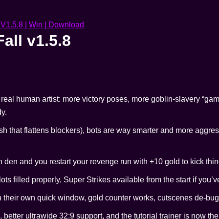
all v1.5.8
real human artist: more victory poses, more goblin-slavery “ga
dy.
sh that flattens blockers), bots are way smarter and more aggress
n den and you restart your revenge run with +10 gold to kick thing
slots filled properly, Super Strikes available from the start if you’v
 in their own quick window, gold counter works, cutscenes de-bu
, better ultrawide 32:9 support, and the tutorial trainer is now t