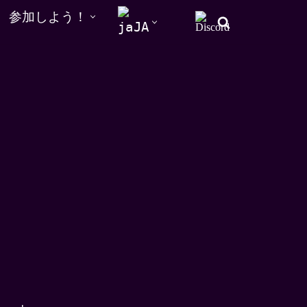
参加しよう！
JA