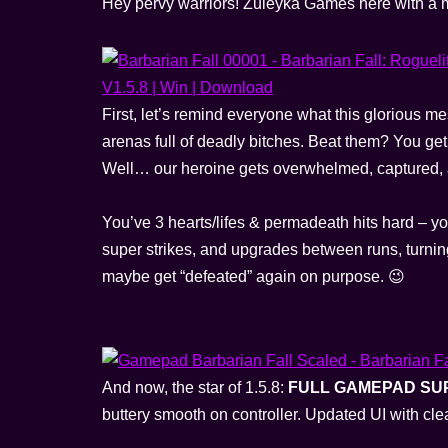
Hey pervy warriors! Zuleyka Games here with a m
First, let’s remind everyone what this glorious mes
arenas full of deadly bitches. Beat them? You ge
Well… our heroine gets overwhelmed, captured, an
You’ve 3 hearts/lifes & permadeath hits hard – yo
super strikes, and upgrades between runs, turning
maybe get “defeated” again on purpose. 😉
And now, the star of 1.5.8:
FULL GAMEPAD SU
buttery smooth on controller. Updated UI with c