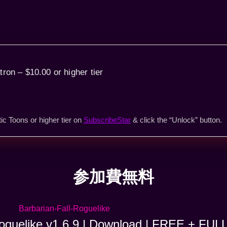
tron – $10.00 or higher tier
ic Toons or higher tier on
SubscribeStar
& click the “Unlock” button.
参加費無料
Roguelike v1.6.9 | Download | FREE + FUL