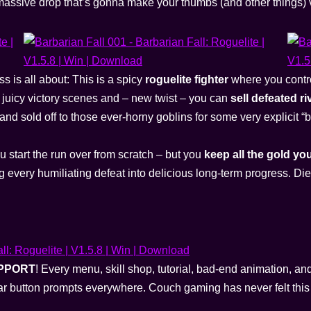
assive drop that’s gonna make your thumbs (and other things) 
s is all about: This is a spicy
roguelite fighter
where you contro
t juicy victory scenes and – new twist – you can
sell defeated ri
d sold off to those ever-horny goblins for some very explicit “
u start the run over from scratch – but you
keep all the gold yo
 every humiliating defeat into delicious long-term progress. Di
PPORT
! Every menu, skill shop, tutorial, bad-end animation, an
lear button prompts everywhere. Couch gaming has never felt th