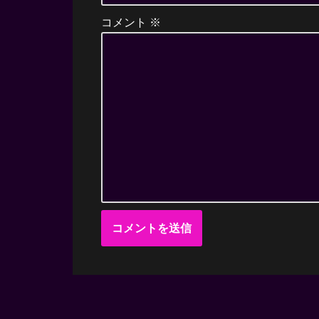
コメント
※