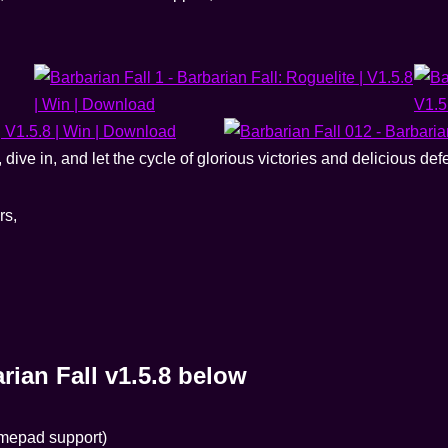
ive in, and let the cycle of glorious victories and delicious def
rs,
ian Fall v1.5.8 below
amepad support)