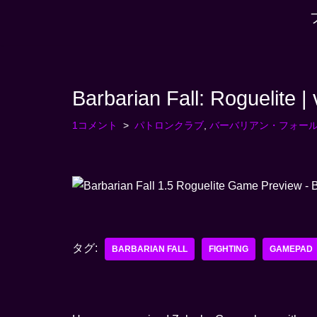
コ
ン
テ
Barbarian Fall: Roguelite |
ン
ツ
1コメント
パトロンクラブ
,
バーバリアン・フォー
へ
ス
キ
ッ
プ
す
タグ:
る
BARBARIAN FALL
FIGHTING
GAMEPAD