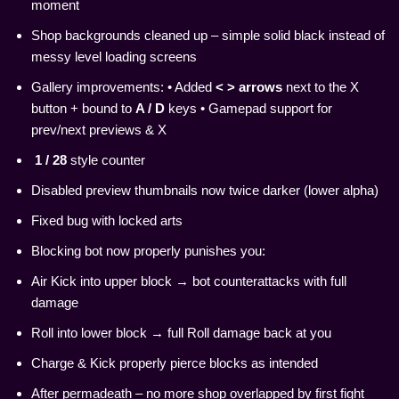
moment
Shop backgrounds cleaned up – simple solid black instead of
messy level loading screens
Gallery improvements: • Added
< > arrows
next to the X
button + bound to
A / D
keys • Gamepad support for
prev/next previews & X
1 / 28
style counter
Disabled preview thumbnails now twice darker (lower alpha)
Fixed bug with locked arts
Blocking bot now properly punishes you:
Air Kick into upper block → bot counterattacks with full
damage
Roll into lower block → full Roll damage back at you
Charge & Kick properly pierce blocks as intended
After permadeath – no more shop overlapped by first fight