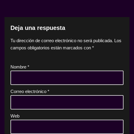
Deja una respuesta
Tu dirección de correo electrónico no será publicada.
Los
campos obligatorios están marcados con
*
Nombre
*
Correo electrónico
*
Web