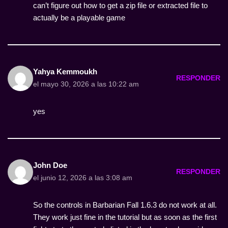
can’t figure out how to get a zip file or extracted file to
actually be a playable game
Yahya Kemmoukh
RESPONDER
el mayo 30, 2026 a las 10:22 am
yes
John Doe
RESPONDER
el junio 12, 2026 a las 3:08 am
So the controls in Barbarian Fall 1.6.3 do not work at all.
They work just fine in the tutorial but as soon as the first