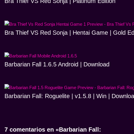
Bra Thief VS Red Sonja | Platinum Edition
Bra Thief VS Red Sonja | Hentai Game | Gold Ed
Barbarian Fall 1.6.5 Android | Download
Barbarian Fall: Roguelite | v1.5.8 | Win | Downlo
7 comentarios en «Barbarian Fall: