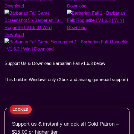
Support Us & Download Barbarian Fall v1.6.3 below
This build is Windows only (Xbox and analog gamepad support)
Support us & instantly unlock all Gold Patron –
$15.00 or higher tier