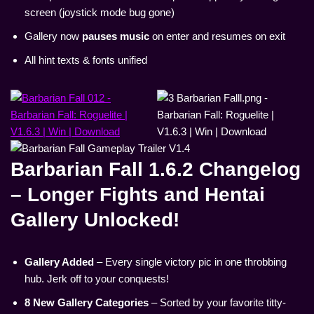
screen (joystick mode bug gone)
Gallery now
pauses music
on enter and resumes on exit
All hint texts & fonts unified
Barbarian Fall 1.6.2 Changelog
– Longer Fights and Hentai
Gallery Unlocked!
Gallery Added
– Every single victory pic in one throbbing
hub. Jerk off to your conquests!
8 New Gallery Categories
– Sorted by your favorite titty-