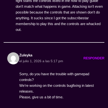
fight starts the controls listed in the how to play guide
don’t match what happens in game. Attacking isn’t even
possible because the controls that are shown don’t do
anything. It sucks since I got the subscribestar
membership to play this and the controls are whacked
out.
Zuleyka
RESPONDER
el julio 1, 2026 a las 5:17 pm
Sorry, do you have the trouble with gamepad
controls?
We’re working on the controls bugfixing in latest
releases.
Please, give us a bit of time.