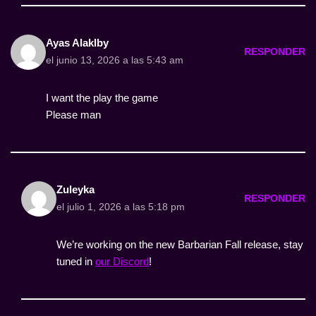
Ayas Alaklby
RESPONDER
el junio 13, 2026 a las 5:43 am
I want the play the game
Please man
Zuleyka
RESPONDER
el julio 1, 2026 a las 5:18 pm
We’re working on the new Barbarian Fall release, stay
tuned in
our Discord
!