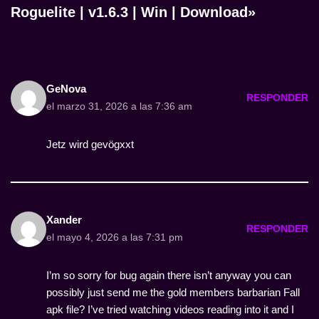
Roguelite | v1.6.3 | Win | Download»
GeNova
RESPONDER
el marzo 31, 2026 a las 7:36 am
Jetz wird gevögxxt
Xander
RESPONDER
el mayo 4, 2026 a las 7:31 pm
I’m so sorry for bug again there isn’t anyway you can
possibly just send me the gold members barbarian Fall
apk file? I’ve tried watching videos reading into it and I