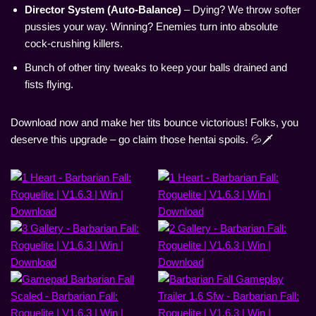
Director System (Auto-Balance)
– Dying? We throw softer
pussies your way. Winning? Enemies turn into absolute
cock-crushing killers.
Bunch of other tiny tweaks to keep your balls drained and
fists flying.
Download now and make her tits bounce victorious! Folks, you
deserve this upgrade – go claim those hentai spoils. 💦🗡️