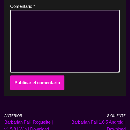
Comentario
*
ANTERIOR
SIGUIENTE
Barbarian Fall: Roguelite |
Barbarian Fall 1.6.5 Android |
v1.5.8 | Win | Download
Download