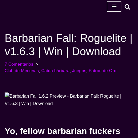
Ir
al
contenido
Barbarian Fall: Roguelite |
v1.6.3 | Win | Download
7 Comentarios
Club de Mecenas
,
Caída bárbara
,
Juegos
,
Patrón de Oro
Yo, fellow barbarian fuckers