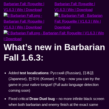
What’s new in
Barbarian
Fall 1.6.3
:
Added
test localizations
: Русский (Russian), 日本語
(Japanese), 한국어 (Korean) + Eng – now you can try the
game in your native tongue! (Full auto language detection
coming soon)
Fixed critical
Draw Duel bug
– no more infinite black screen
when both barbarian and enemy finish at the exact same