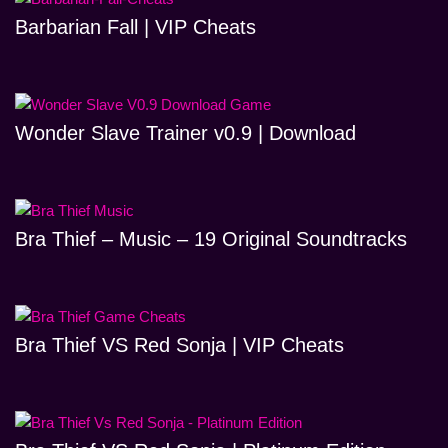
Barbarian Fall | VIP Cheats
Wonder Slave Trainer v0.9 | Download
Bra Thief – Music – 19 Original Soundtracks
Bra Thief VS Red Sonja | VIP Cheats