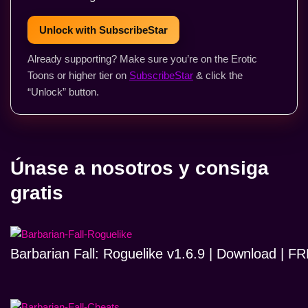
Unlock with SubscribeStar
Already supporting? Make sure you’re on the Erotic
Toons or higher tier on
SubscribeStar
& click the
“Unlock” button.
Únase a nosotros y consiga
gratis
Barbarian Fall: Roguelike v1.6.9 | Download | 