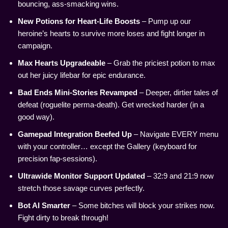
bouncing, ass-smacking wins.
New Potions for Heart-Life Boosts
– Pump up our
heroine’s hearts to survive more loses and fight longer in
campaign.
Max Hearts Upgradeable
– Grab the priciest potion to max
out her juicy lifebar for epic endurance.
Bad Ends Mini-Stories Revamped
– Deeper, dirtier tales of
defeat (roguelite perma-death). Get wrecked harder (in a
good way).
Gamepad Integration Beefed Up
– Navigate EVERY menu
with your controller… except the Gallery (keyboard for
precision fap-sessions).
Ultrawide Monitor Support Updated
– 32:9 and 21:9 now
stretch those savage curves perfectly.
Bot AI Smarter
– Some bitches will block your strikes now.
Fight dirty to break through!