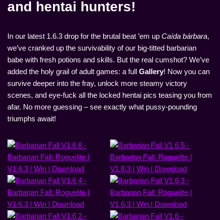
and hentai hunters!
In our latest 1.6.3 drop for the brutal beat ’em up
Caída bárbara
,
we’ve cranked up the survivability of our big-titted barbarian
babe with fresh potions and skills. But the real cumshot? We’ve
added the holy grail of adult games: a full
Gallery
! Now you can
survive deeper into the fray, unlock more steamy victory
scenes, and eye-fuck all the locked hentai pics teasing you from
afar. No more guessing – see exactly what pussy-pounding
triumphs await!