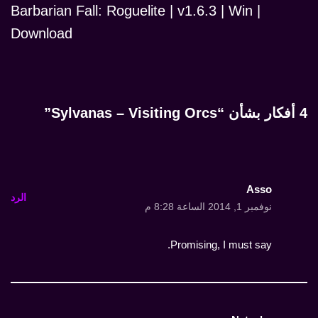
Barbarian Fall: Roguelite | v1.6.3 | Win |
Download
4 أفكار بشأن “Sylvanas – Visiting Orcs”
Asso
الرد
نوفمبر 1, 2014 الساعة 8:28 م
Promising, I must say.