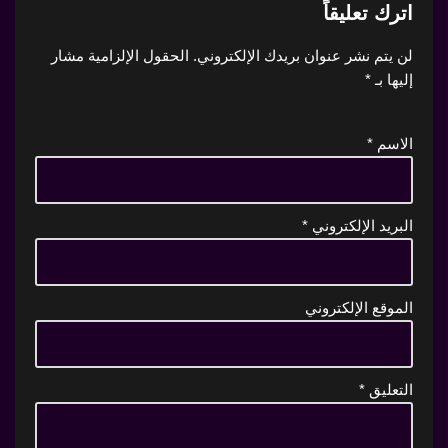
اترك تعليقاً
الحقول الإلزامية مشار
لن يتم نشر عنوان بريدك الإلكتروني.
*
إليها بـ
*
الاسم
*
البريد الإلكتروني
الموقع الإلكتروني
*
التعليق