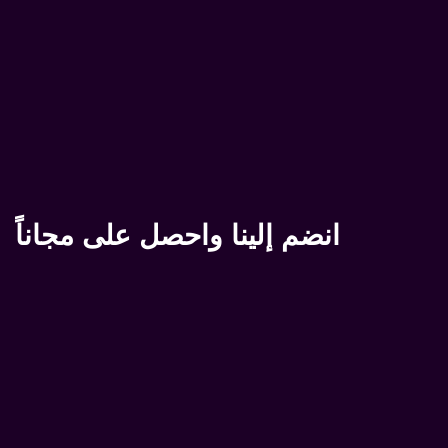
انضم إلينا واحصل على مجاناً