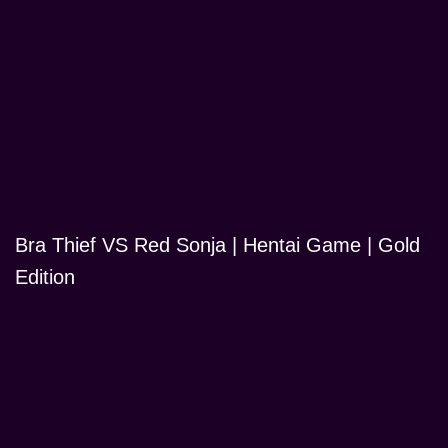
Bra Thief VS Red Sonja | Hentai Game | Gold
Edition