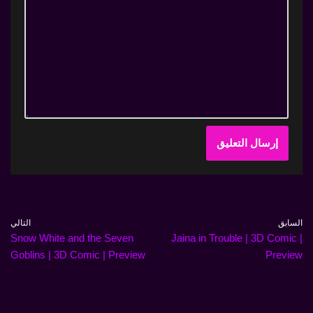
التالي
السابق
Snow White and the Seven
Jaina in Trouble | 3D Comic |
Goblins | 3D Comic | Preview
Preview