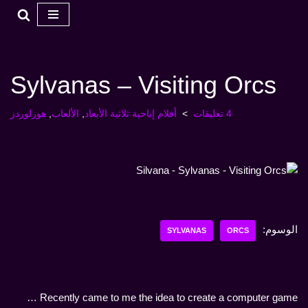
تخطي
إلى
المحتوى
Sylvanas – Visiting Orcs
هورلوردز
,
الألعاب
,
أفلام إباحية ثلاثية الأبعاد
4 تعليقات
الوسوم:
SYLVANAS
ORCS
Recently came to me the idea to create a computer game …