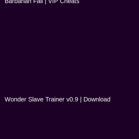
Barbarian Fall | VIP Cheats
Wonder Slave Trainer v0.9 | Download