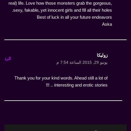
real) life. Love how those monsters grab the gorgeous,
sexy, fakable, yet innocent girls and fill all their holes.
Best of luck in all your future endeavors
Aska
زوليكا
الرد
يونيو 29, 2015 الساعة 7:54 م
Thank you for your kind words. Ahead still a lot of
interesting and erotic stories .. !!!