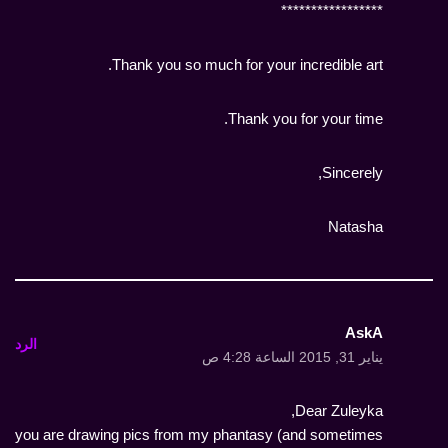
*****************
Thank you so much for your incredible art.
Thank you for your time.
Sincerely,
Natasha
AskA
الرد
يناير 31, 2015 الساعة 4:28 ص
Dear Zuleyka,
you are drawing pics from my phantasy (and sometimes