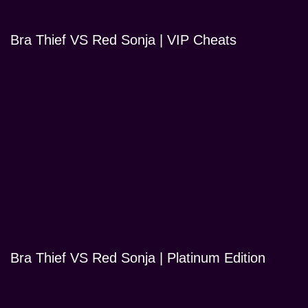
Bra Thief VS Red Sonja | VIP Cheats
Bra Thief VS Red Sonja | Platinum Edition