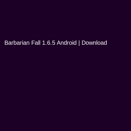
Barbarian Fall 1.6.5 Android | Download