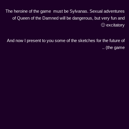
The heroine of the game must be Sylvanas. Sexual adventures
of Queen of the Damned will be dangerous, but very fun and
excitatory 🙂
And now I present to you some of the sketches for the future of
the game) ..