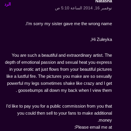
Natasha
الرد
نوفمبر 16, 2014 الساعة 5:10 ص
I’m sorry my sister gave me the wrong name.
Hi Zuleyka,
You are such a beautiful and extraordinary artist. The
depth of emotional passion and sexual heat you express
in your erotic art just flows from your beautiful pictures
like a lustful fire. The pictures you make are so sexually
powerful my legs sometimes shake like crazy and I get
goosebumps all down my back when I view them .
I’d like to pay you for a public commission from you that
you could then sell to your fans to make additional
money.
Please email me at: