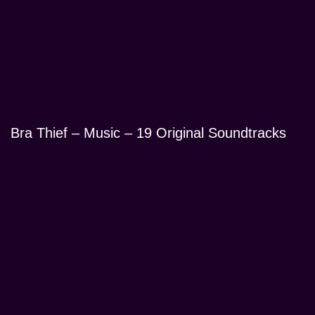
Bra Thief – Music – 19 Original Soundtracks