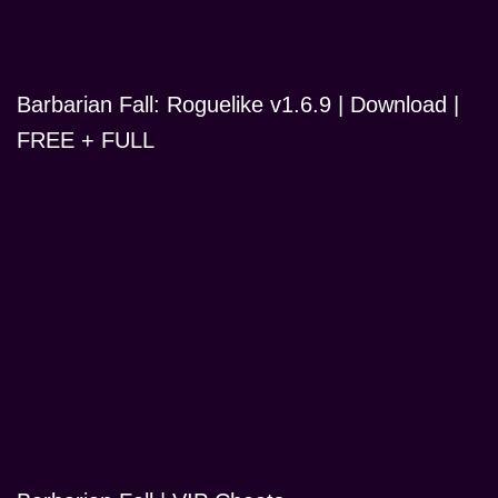
Barbarian Fall: Roguelike v1.6.9 | Download |
FREE + FULL