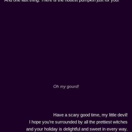
Oh my gourd!
Have a scary good time, my little devil!
I hope you’re surrounded by all the prettiest witches
and your holiday is delightful and sweet in every way.