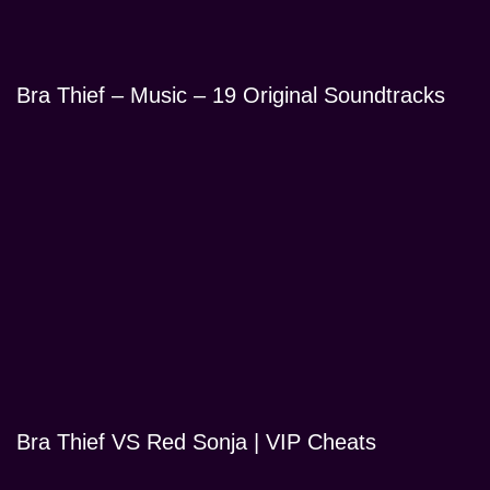
Bra Thief – Music – 19 Original Soundtracks
Bra Thief VS Red Sonja | VIP Cheats