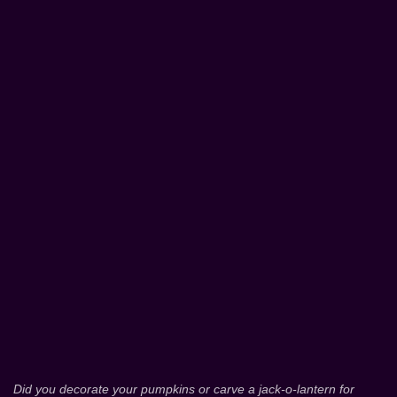
Did you decorate your pumpkins or carve a jack-o-lantern for