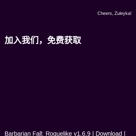
Cheers, Zuleyka!
加入我们，免费获取
Barbarian Fall: Roguelike v1.6.9 | Download |