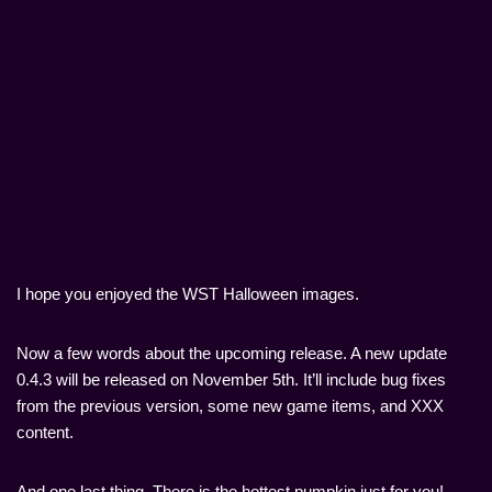
I hope you enjoyed the WST Halloween images.
Now a few words about the upcoming release. A new update
0.4.3 will be released on November 5th. It’ll include bug fixes
from the previous version, some new game items, and ХХХ
content.
And one last thing. There is the hottest pumpkin just for you!