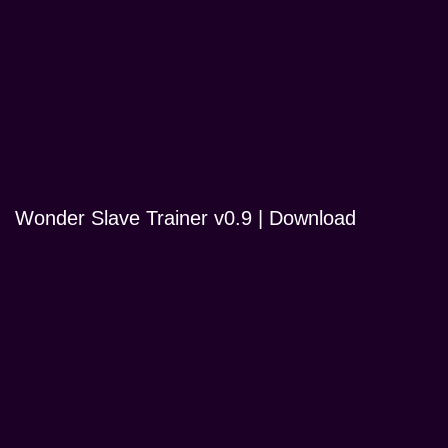
Wonder Slave Trainer v0.9 | Download