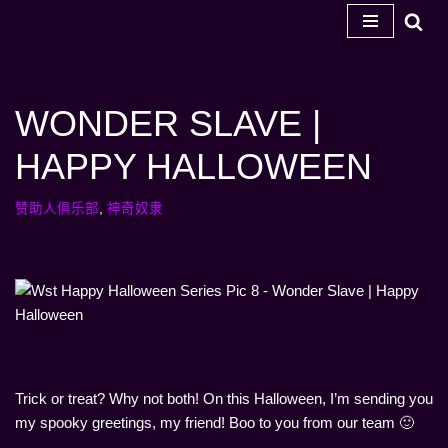
跳
至
内
WONDER SLAVE |
容
HAPPY HALLOWEEN
赞助人俱乐部
,
神奇奴隶
Trick or treat? Why not both! On this Halloween, I’m sending you
my spooky greetings, my friend! Boo to you from our team 🙂