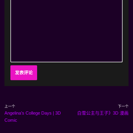
上一个
下一个
Angelina’s College Days | 3D
白雪公主与王子》3D 漫画
Comic