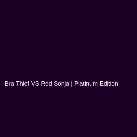
Bra Thief VS Red Sonja | Platinum Edition