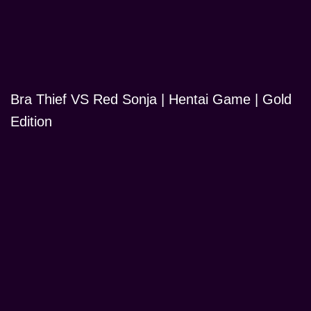
Bra Thief VS Red Sonja | Hentai Game | Gold
Edition