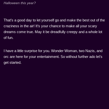
Halloween this year?
That’s a good day to let yourself go and make the best out of the
craziness in the air! It’s your chance to make all your scary
dreams come true. May it be dreadfully creepy and a whole lot
of fun.
I have a little surprise for you. Wonder Woman, two Nazis, and
orc are here for your entertainment. So without further ado let’s
get started.