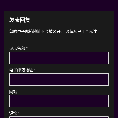
发表回复
您的电子邮箱地址不会被公开。
必填项已用
*
标注
显示名称
*
电子邮箱地址
*
网站
评论
*