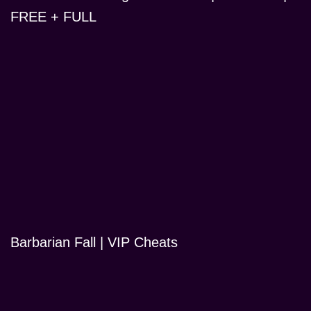
FREE + FULL
Barbarian Fall | VIP Cheats