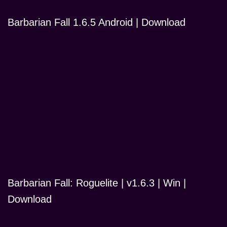
Barbarian Fall 1.6.5 Android | Download
Barbarian Fall: Roguelite | v1.6.3 | Win |
Download