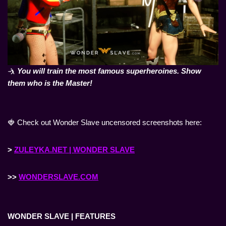
🤺
You will train the most famous superheroines. Show
them who is the Master!
🍓 Check out Wonder Slave uncensored screenshots here:
>
ZULEYKA.NET | WONDER SLAVE
>>
WONDERSLAVE.COM
WONDER SLAVE | FEATURES