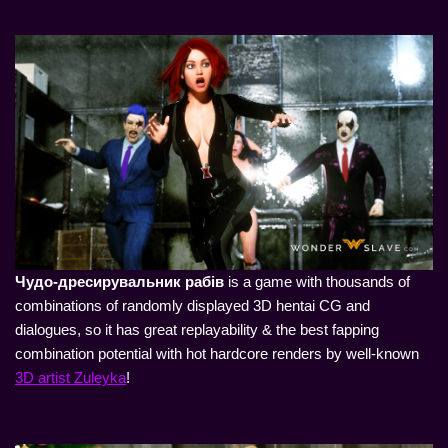
Чудо-дресирувальник рабів
is a game with thousands of
combinations of randomly displayed 3D hentai CG and
dialogues, so it has great replayability & the best fapping
combination potential with hot hardcore renders by well-known
3D artist Zuleyka
!