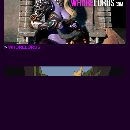
>
WHORELORDS