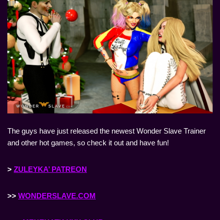
The guys have just released the newest Wonder Slave Trainer
and other hot games, so check it out and have fun!
>
ZULEYKA’ PATREON
>>
WONDERSLAVE.COM