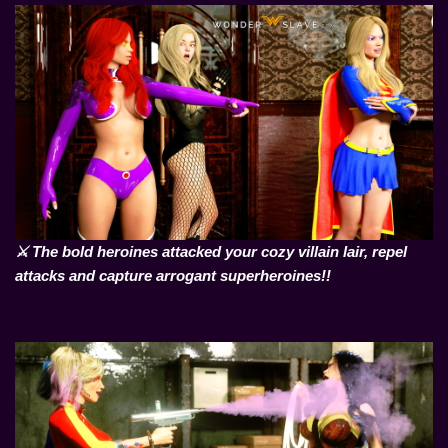
⚔️ The bold heroines attacked your cozy villain lair, repel
attacks and capture arrogant superheroines!!