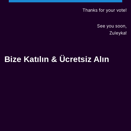
Thanks for your vote!
See you soon,
Zuleyka!
Bize Katılın & Ücretsiz Alın