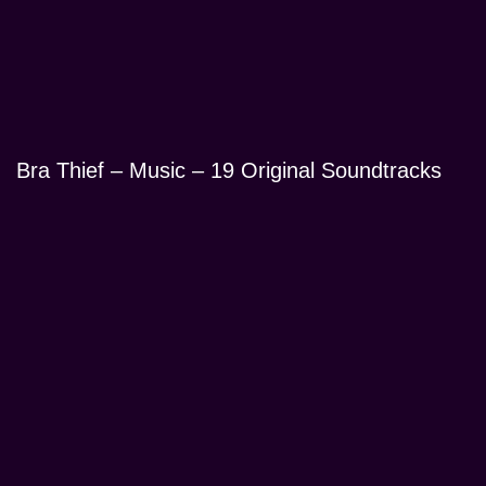
Bra Thief – Music – 19 Original Soundtracks