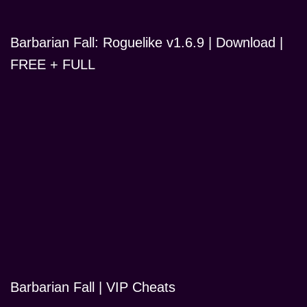
Barbarian Fall: Roguelike v1.6.9 | Download |
FREE + FULL
Barbarian Fall | VIP Cheats