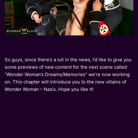
So guys, since there’s a lull in the news, I’d like to give you
some previews of new content for the next scene called
“Wonder Woman’s Dreams/Memories” we’re now working
on. This chapter will introduce you to the new villains of
Wonder Woman – Nazis. Hope you like it!