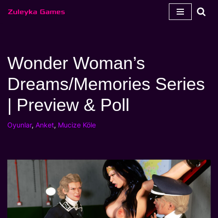
İçeriğe
geç
Wonder Woman’s
Dreams/Memories Series
| Preview & Poll
Oyunlar
,
Anket
,
Mucize Köle