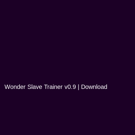
Wonder Slave Trainer v0.9 | Download