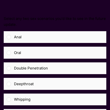
Select any two sex scenarios you'd like to see in the future
update.
Anal
Oral
Double Penetration
Deepthroat
Whipping