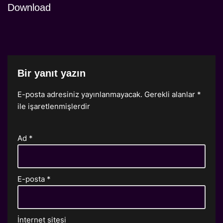
Download
Bir yanıt yazın
E-posta adresiniz yayınlanmayacak.
Gerekli alanlar
*
ile işaretlenmişlerdir
Ad
*
E-posta
*
İnternet sitesi