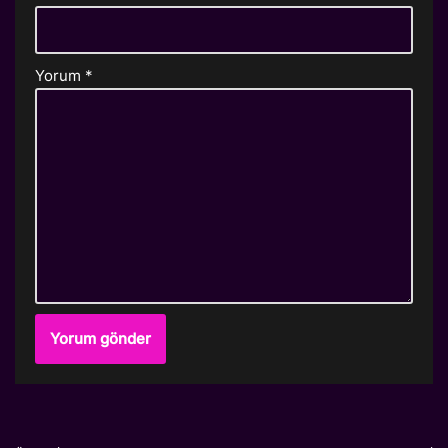
Yorum
*