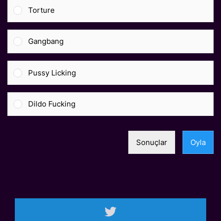
Torture
Gangbang
Pussy Licking
Dildo Fucking
Sonuçlar
Oyla