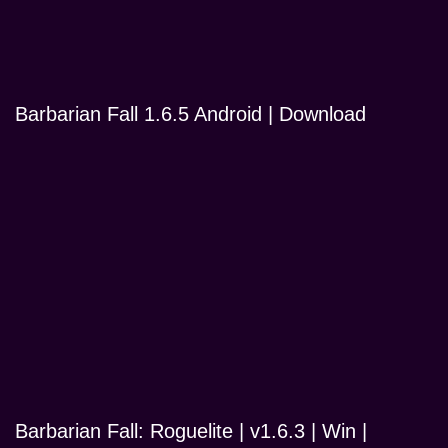
Barbarian Fall 1.6.5 Android | Download
Barbarian Fall: Roguelite | v1.6.3 | Win |