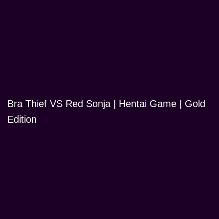
Bra Thief VS Red Sonja | Hentai Game | Gold
Edition