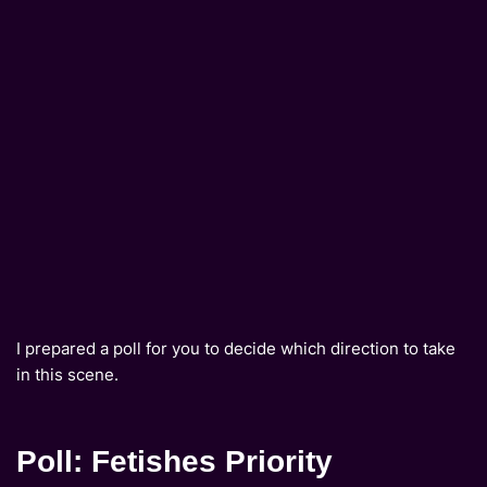
I prepared a poll for you to decide which direction to take
in this scene.
Poll: Fetishes Priority