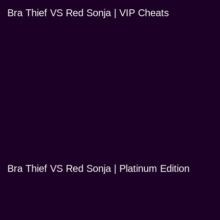
Bra Thief VS Red Sonja | VIP Cheats
Bra Thief VS Red Sonja | Platinum Edition