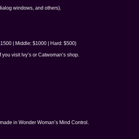
dialog windows, and others).
1500 | Middle: $1000 | Hard: $500)
if you visit Ivy’s or Catwoman’s shop.
t made in Wonder Woman’s Mind Control.