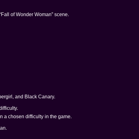
he “Fall of Wonder Woman” scene.
ergirl, and Black Canary.
fficulty.
n a chosen difficulty in the game.
an.