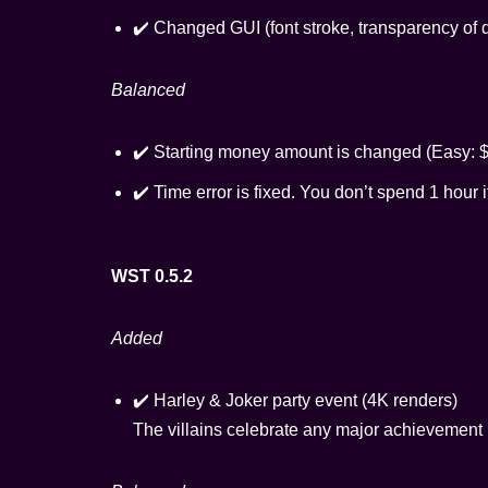
✔️ Changed GUI (font stroke, transparency of 
Balanced
✔️ Starting money amount is changed (Easy: $
✔️ Time error is fixed. You don’t spend 1 hour 
WST 0.5.2
Added
✔️ Harley & Joker party event (4K renders)
The villains celebrate any major achievemen