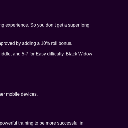
ing experience. So you don’t get a super long
mproved by adding a 10% roll bonus.
Middle, and 5-7 for Easy difficulty. Black Widow
her mobile devices.
powerful training to be more successful in