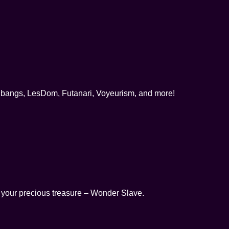
gbangs, LesDom, Futanari, Voyeurism, and more!
l your precious treasure – Wonder Slave.