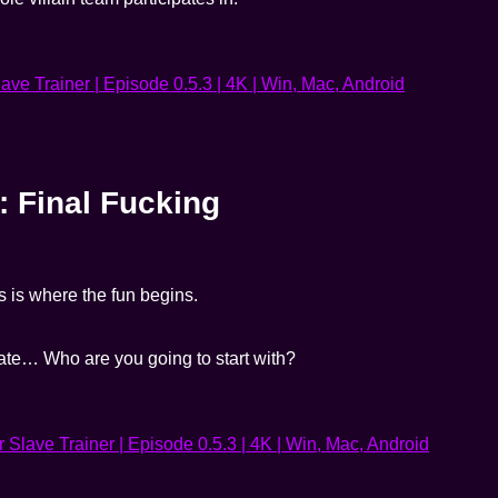
: Final Fucking
is is where the fun begins.
 fate… Who are you going to start with?