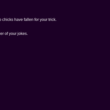
chicks have fallen for your trick.
er of your jokes.