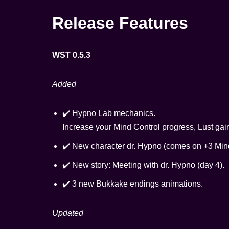
Release Features
WST 0.5.3
Added
✔️ Hypno Lab mechanics.
Increase your Mind Control progress, Lust gai
✔️ New character dr. Hypno (comes on +3 Mind
✔️ New story: Meeting with dr. Hypno (day 4).
✔️ 3 new Bukkake endings animations.
Updated