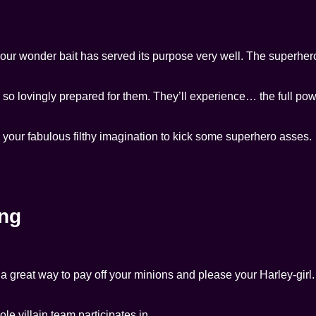
 Your wonder bait has served its purpose very well. The superhero 
e so lovingly prepared for them. They’ll experience… the full pow
e your fabulous filthy imagination to kick some superhero asses.
ng
d a great way to pay off your minions and please your Harley-girl.
ole villain team participates in.