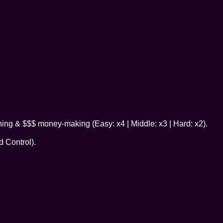
ning & $$$ money-making (Easy: x4 | Middle: x3 | Hard: x2).
 Control).