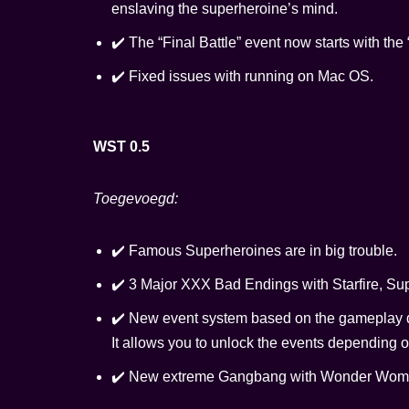
enslaving the superheroine’s mind.
✔️ The “Final Battle” event now starts with t
✔️ Fixed issues with running on Mac OS.
WST 0.5
Toegevoegd:
✔️ Famous Superheroines are in big trouble.
✔️ 3 Major XXX Bad Endings with Starfire, Sup
✔️ New event system based on the gameplay di
It allows you to unlock the events depending o
✔️ New extreme Gangbang with Wonder Wom