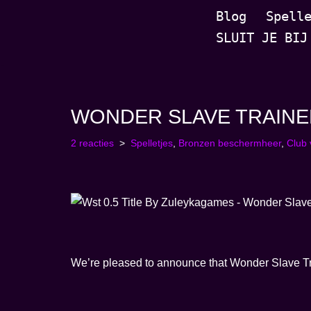
Blog
Spell
SLUIT JE BIJ
Ga
naar
de
inhoud
WONDER SLAVE TRAINER |
2 reacties
Spelletjes
,
Bronzen beschermheer
,
Club
We’re pleased to announce that Wonder Slave Train