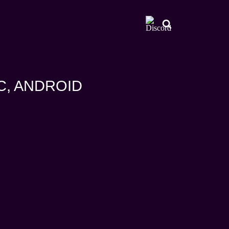
AC, ANDROID