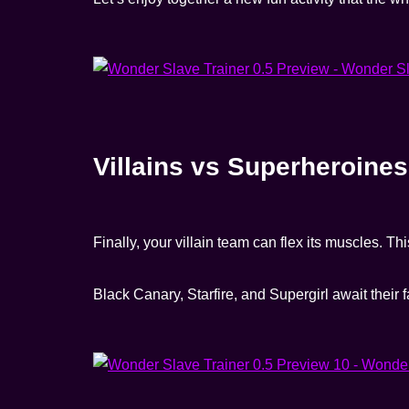
Villains vs Superheroines
Finally, your villain team can flex its muscles. Th
Black Canary, Starfire, and Supergirl await their