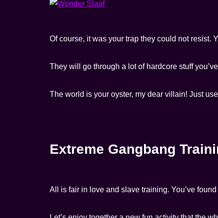
Of course, it was your trap they could not resist.
They will go through a lot of hardcore stuff you’v
The world is your oyster, my dear villain! Just us
Extreme Gangbang Traini
All is fair in love and slave training. You’ve foun
Let’s enjoy together a new fun activity that the wh