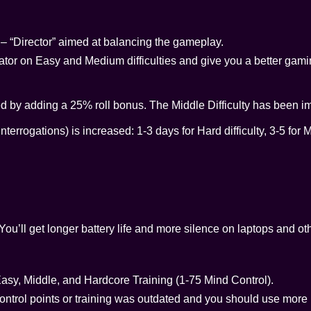
“Director” aimed at balancing the gameplay.
rator on Easy and Medium difficulties and give you a better gam
d by adding a 25% roll bonus. The Middle Difficulty has been i
terrogations) is increased: 1-3 days for Hard difficulty, 3-5 for 
ou’ll get longer battery life and more silence on laptops and ot
Easy, Middle, and Hardcore Training (1-75 Mind Control).
 control points or training was outdated and you should use more 