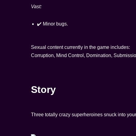
Vast:
✔️ Minor bugs.
Sexual content currently in the game includes:
Corruption, Mind Control, Domination, Submissi
Story
Three totally crazy superheroines snuck into you