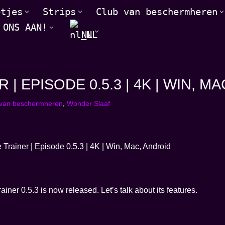
etjes
Strips
Club van beschermheren
 ONS AAN!
NL
 EPISODE 0.5.3 | 4K | WIN, M
 van beschermheren
,
Wonder Slaaf
er 0.5.3 is now released. Let’s talk about its features.