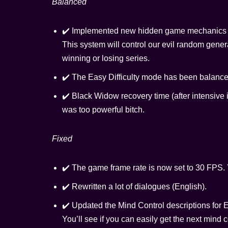
Balanced
✔️ Implemented new hidden game mechanics – 
This system will control our evil random gene
winning or losing series.
✔️ The Easy Difficulty mode has been balance
✔️ Black Widow recovery time (after intensive in
was too powerful bitch.
Fixed
✔️ The game frame rate is now set to 30 FPS. Y
✔️ Rewritten a lot of dialogues (English).
✔️ Updated the Mind Control descriptions for 
You’ll see if you can easily get the next mind