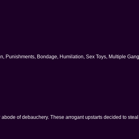
on, Punishments, Bondage, Humilation, Sex Toys, Multiple Gan
r abode of debauchery. These arrogant upstarts decided to stea