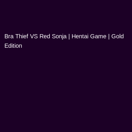
Bra Thief VS Red Sonja | Hentai Game | Gold
Edition