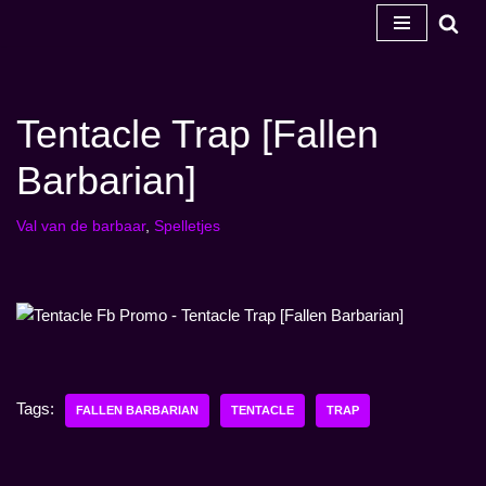
Ga
naar
de
Tentacle Trap [Fallen
inhoud
Barbarian]
Val van de barbaar
,
Spelletjes
Tags:
FALLEN BARBARIAN
TENTACLE
TRAP