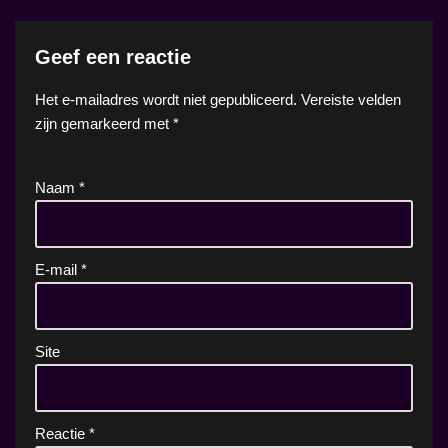
Geef een reactie
Het e-mailadres wordt niet gepubliceerd.
Vereiste velden
zijn gemarkeerd met
*
Naam
*
E-mail
*
Site
Reactie
*