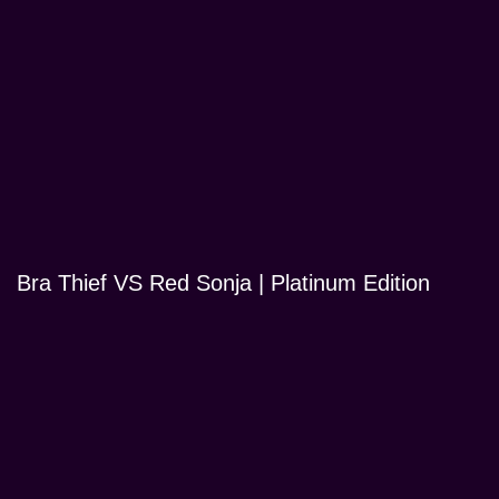
Bra Thief VS Red Sonja | Platinum Edition