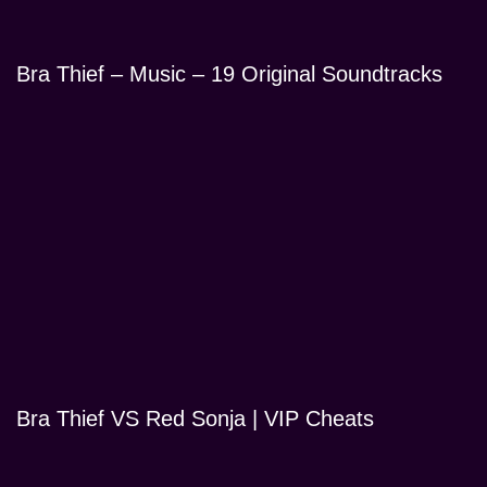
Bra Thief – Music – 19 Original Soundtracks
Bra Thief VS Red Sonja | VIP Cheats