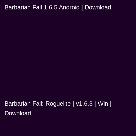
Barbarian Fall 1.6.5 Android | Download
Barbarian Fall: Roguelite | v1.6.3 | Win |
Download