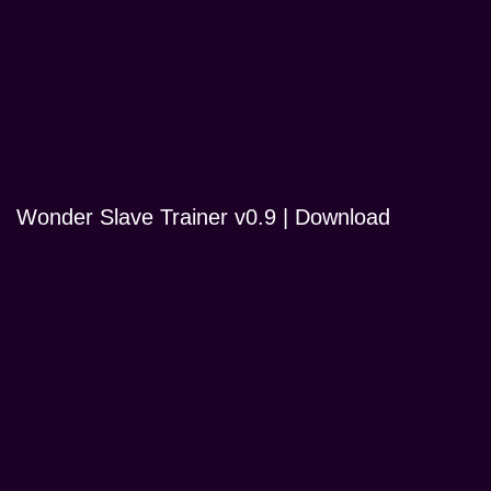
Wonder Slave Trainer v0.9 | Download