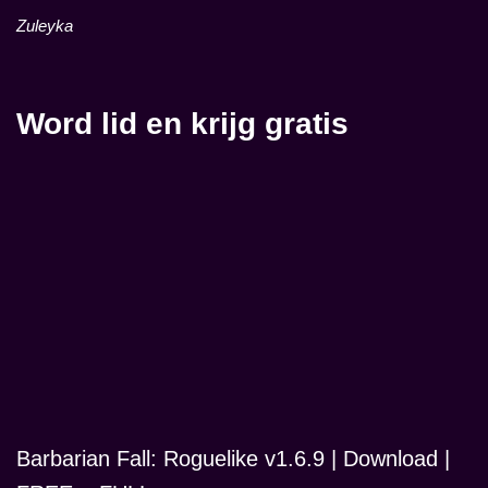
Zuleyka
Word lid en krijg gratis
Barbarian Fall: Roguelike v1.6.9 | Download |