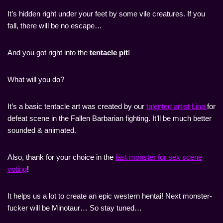
It’s hidden right under your feet by some vile creatures. If you
fall, there will be no escape…
And you got right into the
tentacle pit
!
What will you do?
It’s a basic tentacle art was created by our
talented artist Lina
for
defeat scene in the Fallen Barbarian fighting. It’ll be much better
sounded & animated.
Also, thank for your choice in the
last monster for sex scene
voting
!
It helps us a lot to create an epic western hentai! Next monster-
fucker will be Minotaur… So stay tuned…