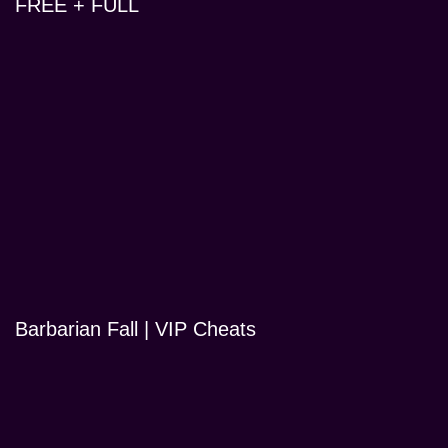
FREE + FULL
Barbarian Fall | VIP Cheats