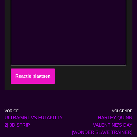
VORIGE
VOLGENDE
ULTRAGIRL VS FUTAKITTY
HARLEY QUINN
2| 3D STRIP
VALENTINE’S DAY
[WONDER SLAVE TRAINER]