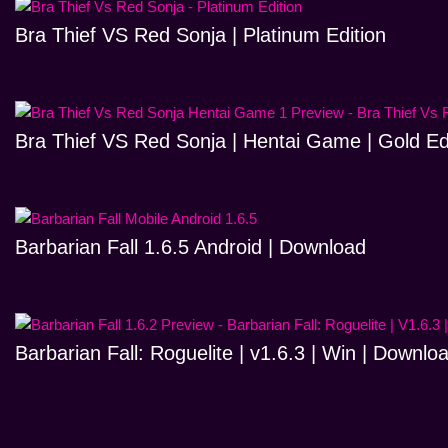
Bra Thief VS Red Sonja | Platinum Edition
Bra Thief VS Red Sonja | Hentai Game | Gold Ed
Barbarian Fall 1.6.5 Android | Download
Barbarian Fall: Roguelite | v1.6.3 | Win | Downlo