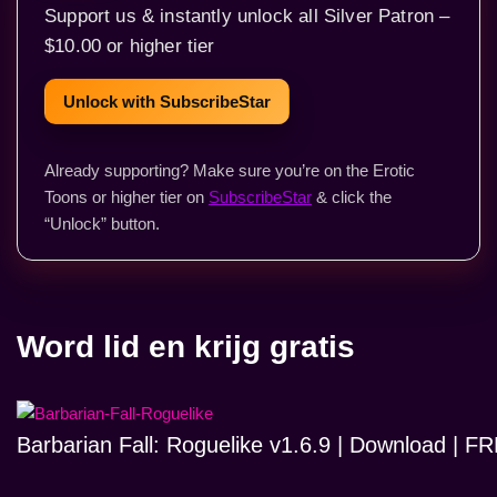
Support us & instantly unlock all Silver Patron –
$10.00 or higher tier
Unlock with SubscribeStar
Already supporting? Make sure you’re on the Erotic
Toons or higher tier on
SubscribeStar
& click the
“Unlock” button.
Word lid en krijg gratis
Barbarian Fall: Roguelike v1.6.9 | Download | 