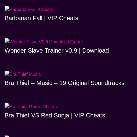
Barbarian Fall | VIP Cheats
Wonder Slave Trainer v0.9 | Download
Bra Thief – Music – 19 Original Soundtracks
Bra Thief VS Red Sonja | VIP Cheats