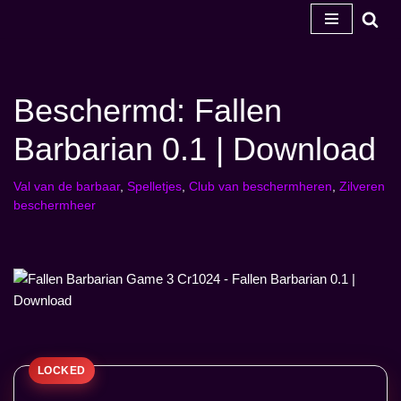
Ga
naar
de
Beschermd: Fallen
inhoud
Barbarian 0.1 | Download
Val van de barbaar
,
Spelletjes
,
Club van beschermheren
,
Zilveren
beschermheer