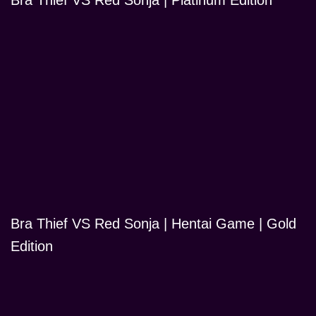
Bra Thief VS Red Sonja | Platinum Edition
Bra Thief VS Red Sonja | Hentai Game | Gold
Edition