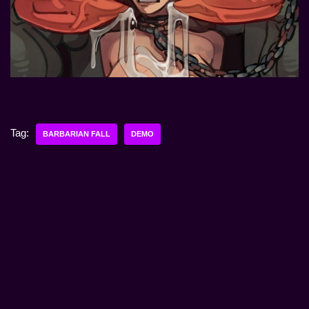
Tag:
BARBARIAN FALL
DEMO