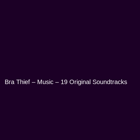
Bra Thief – Music – 19 Original Soundtracks