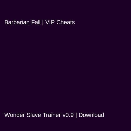
Barbarian Fall | VIP Cheats
Wonder Slave Trainer v0.9 | Download