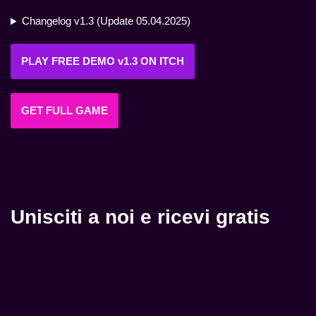
Changelog v1.3 (Update 05.04.2025)
PLAY FREE DEMO v1.3 ON ITCH
GET FULL GAME
Unisciti a noi e ricevi gratis