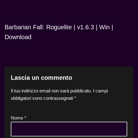
Barbarian Fall: Roguelite | v1.6.3 | Win |
Download
Lascia un commento
Il tuo indirizzo email non sarà pubblicato.
I campi
obbligatori sono contrassegnati
*
Nome
*