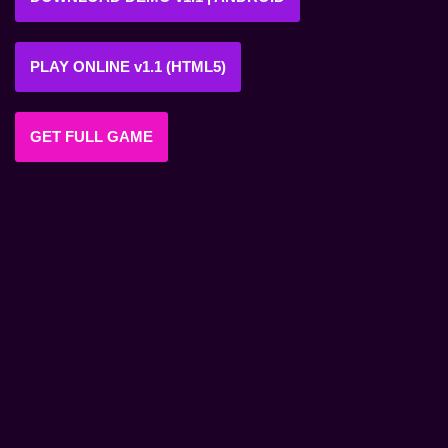
PLAY ONLINE v1.1 (HTML5)
GET FULL GAME