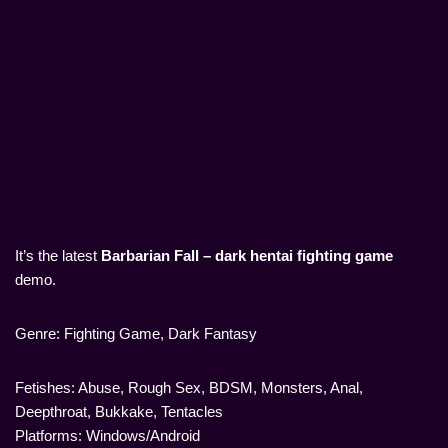
It’s the latest
Barbarian Fall – dark hentai fighting game
demo.
Genre: Fighting Game, Dark Fantasy
Fetishes: Abuse, Rough Sex, BDSM, Monsters, Anal,
Deepthroat, Bukkake, Tentacles
Platforms: Windows/Android