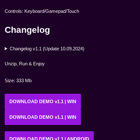
Controls: Keyboard/Gamepad/Touch
Changelog
Changelog v1.1 (Update 10.09.2024)
Unzip, Run & Enjoy
Size: 333 Mb
DOWNLOAD DEMO v1.1 | WIN
DOWNLOAD DEMO v1.1 | WIN
DOWNLOAD DEMO v1.1 | ANDROID