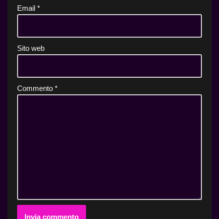
Email
*
Sito web
Commento
*