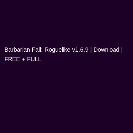
Barbarian Fall: Roguelike v1.6.9 | Download |
FREE + FULL