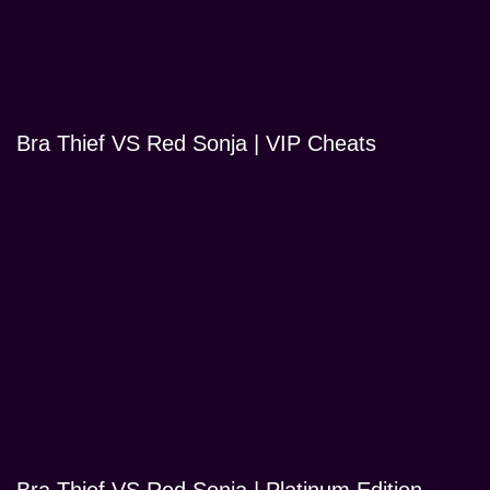
Bra Thief VS Red Sonja | VIP Cheats