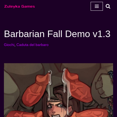
Vai
al
contenuto
Barbarian Fall Demo v1.3
Giochi
,
Caduta del barbaro