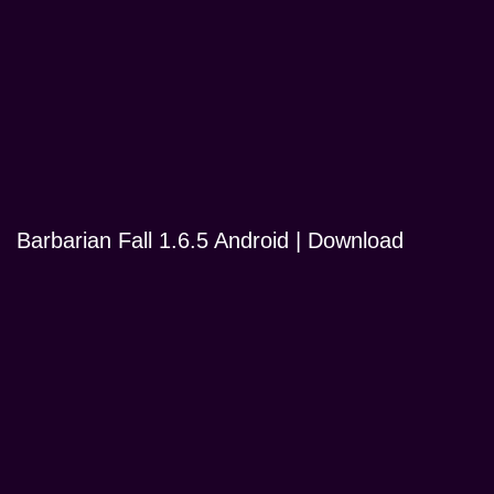
Barbarian Fall 1.6.5 Android | Download