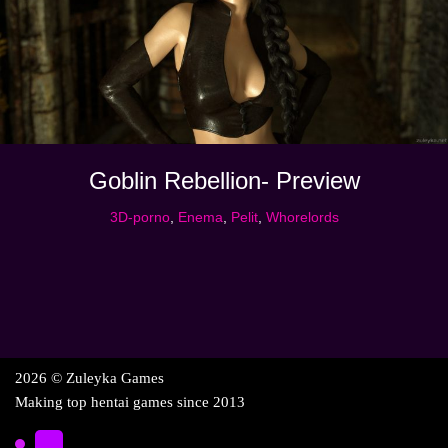
Goblin Rebellion- Preview
3D-porno
,
Enema
,
Pelit
,
Whorelords
2026 © Zuleyka Games
Making top hentai games since 2013