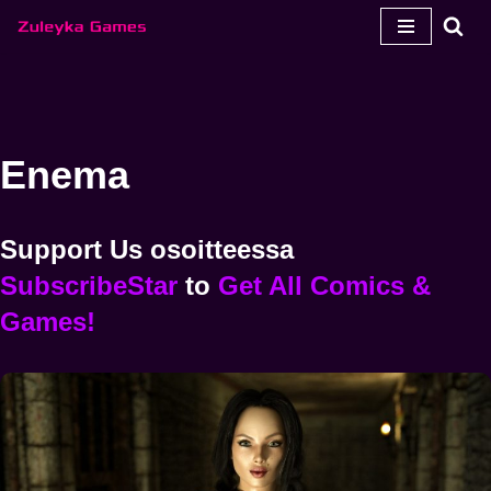
Siirry
sisältöön
Enema
Support Us
osoitteessa
SubscribeStar
to
Get All Comics &
Games!