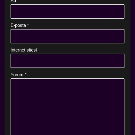
Ad
*
E-posta
*
İnternet sitesi
Yorum
*