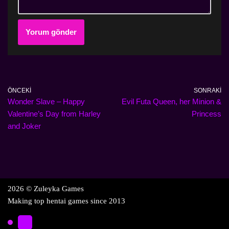
ÖNCEKI
SONRAKI
Wonder Slave – Happy
Evil Futa Queen, her Minion &
Valentine’s Day from Harley
Princess
and Joker
2026 © Zuleyka Games
Making top hentai games since 2013