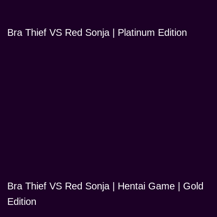
Bra Thief VS Red Sonja | Platinum Edition
Bra Thief VS Red Sonja | Hentai Game | Gold
Edition