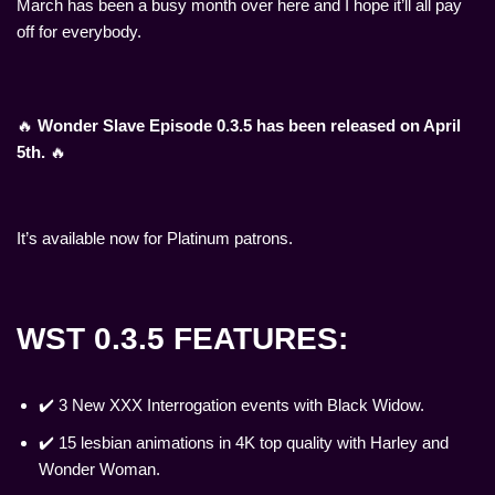
March has been a busy month over here and I hope it’ll all pay
off for everybody.
🔥
Wonder Slave Episode 0.3.5 has been released on April
5th.
🔥
It’s available now for Platinum patrons.
WST 0.3.5 FEATURES:
✔️ 3 New XXX Interrogation events with Black Widow.
✔️ 15 lesbian animations in 4K top quality with Harley and
Wonder Woman.