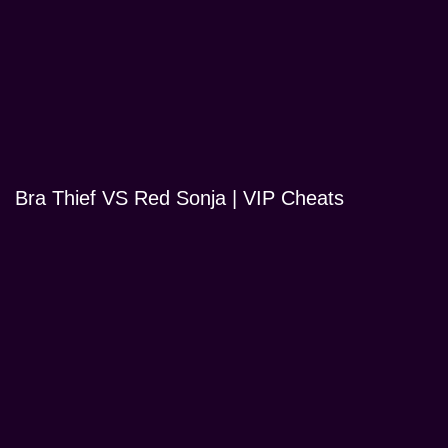
Bra Thief VS Red Sonja | VIP Cheats