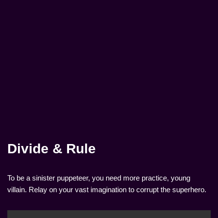
Divide & Rule
To be a sinister puppeteer, you need more practice, young
villain. Relay on your vast imagination to corrupt the superhero.