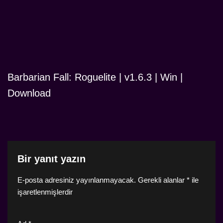
Barbarian Fall: Roguelite | v1.6.3 | Win |
Download
Bir yanıt yazın
E-posta adresiniz yayınlanmayacak.
Gerekli alanlar
*
ile
işaretlenmişlerdir