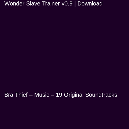
Wonder Slave Trainer v0.9 | Download
Bra Thief – Music – 19 Original Soundtracks