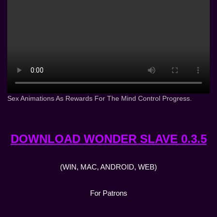
Sex Animations As Rewards For The Mind Control Progress.
DOWNLOAD WONDER SLAVE 0.3.5
(WIN, MAC, ANDROID, WEB)
For Patrons