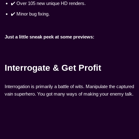
✔️ Over 105 new unique HD renders.
✔️ Minor bug fixing.
Just a little sneak peek at some previews:
Interrogate & Get Profit
Interrogation is primarily a battle of wits. Manipulate the captured
vain superhero. You got many ways of making your enemy talk.