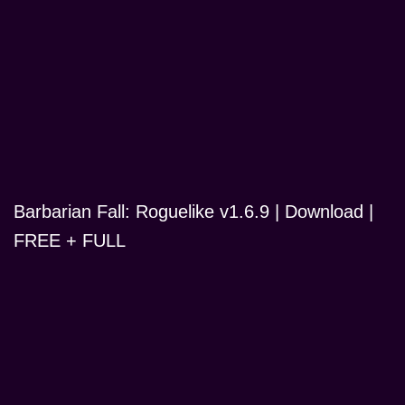
Barbarian Fall: Roguelike v1.6.9 | Download |
FREE + FULL