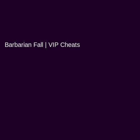
Barbarian Fall | VIP Cheats