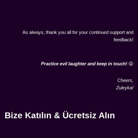
As always, thank you all for your continued support and
feedback!
Practice evil laughter and keep in touch!
😜
Cheers,
Zuleyka!
Bize Katılın & Ücretsiz Alın