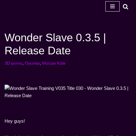
İçeriğe
geç
Wonder Slave 0.3.5 |
Release Date
3D porno
,
Oyunlar
,
Mucize Köle
Hey guys!