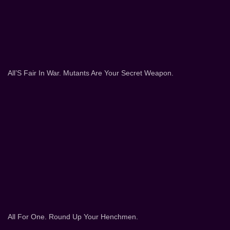
All’S Fair In War. Mutants Are Your Secret Weapon.
All For One. Round Up Your Henchmen.