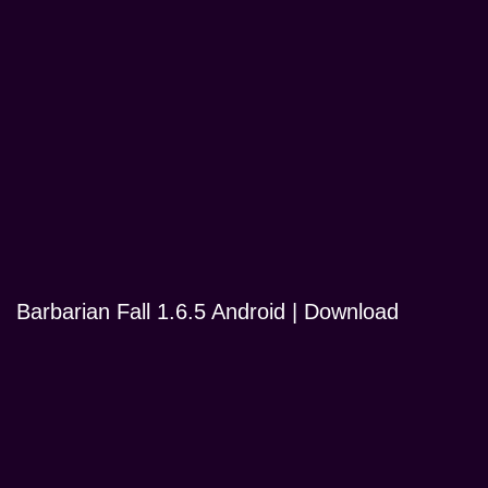
Barbarian Fall 1.6.5 Android | Download