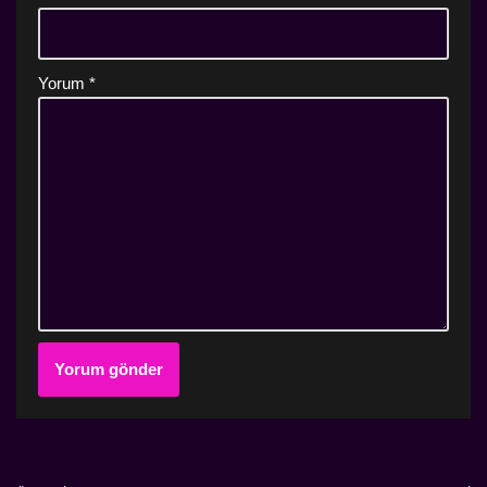
Yorum
*