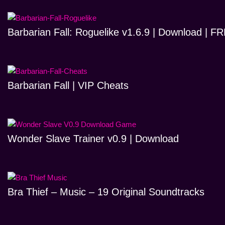
Barbarian Fall: Roguelike v1.6.9 | Download | 
Barbarian Fall | VIP Cheats
Wonder Slave Trainer v0.9 | Download
Bra Thief – Music – 19 Original Soundtracks