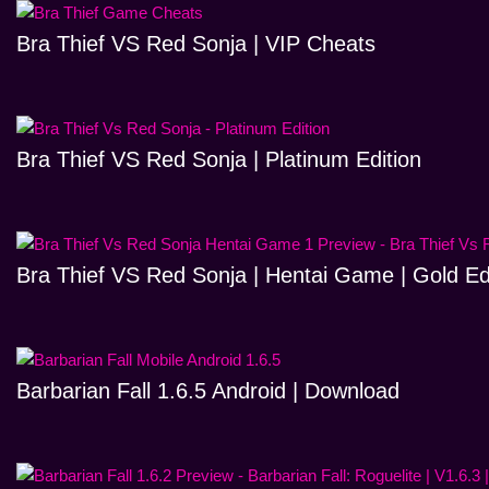
Bra Thief VS Red Sonja | VIP Cheats
Bra Thief VS Red Sonja | Platinum Edition
Bra Thief VS Red Sonja | Hentai Game | Gold Ed
Barbarian Fall 1.6.5 Android | Download