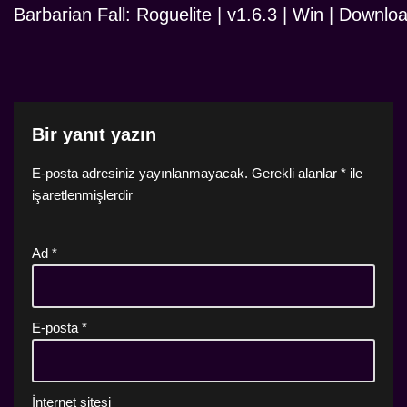
Barbarian Fall: Roguelite | v1.6.3 | Win | Downlo
Bir yanıt yazın
E-posta adresiniz yayınlanmayacak.
Gerekli alanlar
*
ile
işaretlenmişlerdir
Ad
*
E-posta
*
İnternet sitesi