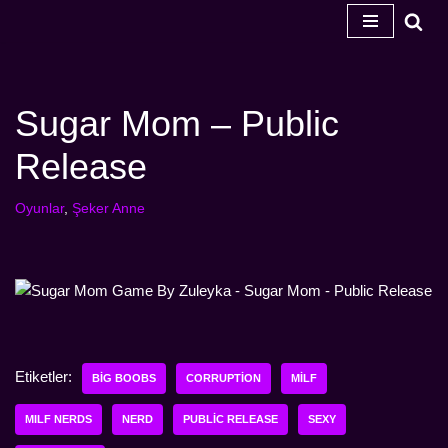
İçeriğe
geç
Sugar Mom – Public
Release
Oyunlar
,
Şeker Anne
Etiketler:
BIG BOOBS
CORRUPTION
MILF
MILF NERDS
NERD
PUBLIC RELEASE
SEXY