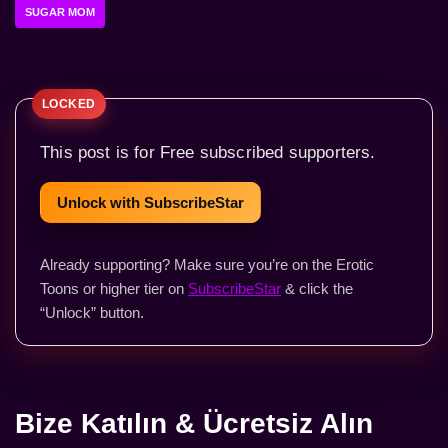
SUGAR MOM
This post is for Free subscribed supporters.
Unlock with SubscribeStar
Already supporting? Make sure you’re on the Erotic
Toons or higher tier on
SubscribeStar
& click the
“Unlock” button.
Bize Katılın & Ücretsiz Alın