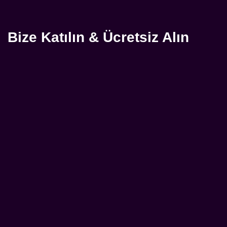
Bize Katılın & Ücretsiz Alın