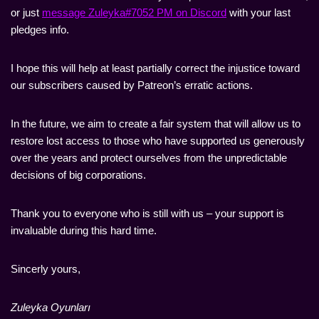
or just
message Zuleyka#7052 PM on Discord
with your last
pledges info.
I hope this will help at least partially correct the injustice toward
our subscribers caused by Patreon’s erratic actions.
In the future, we aim to create a fair system that will allow us to
restore lost access to those who have supported us generously
over the years and protect ourselves from the unpredictable
decisions of big corporations.
Thank you to everyone who is still with us – your support is
invaluable during this hard time.
Sincerly yours,
Zuleyka Oyunları