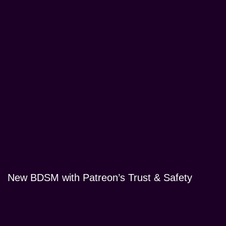
New BDSM with Patreon’s Trust & Safety