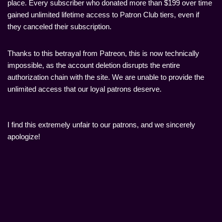
place. Every subscriber who donated more than $199 over time
gained unlimited lifetime access to Patron Club tiers, even if
they canceled their subscription.
Thanks to this betrayal from Patreon, this is now technically
impossible, as the account deletion disrupts the entire
authorization chain with the site. We are unable to provide the
unlimited access that our loyal patrons deserve.
I find this extremely unfair to our patrons, and we sincerely
apologize!