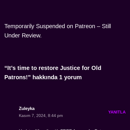
Temporarily Suspended on Patreon – Still
Under Review.
“It’s time to restore Justice for Old
Patrons!” hakkında 1 yorum
Zuleyka
YANITLA
Kasım 7, 2024, 8:44 pm