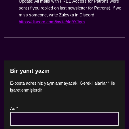
Update: All mails with FREE Access for Patrons were
sent (if you replied on last newsletter for Patrons), if we
miss someone, write Zuleyka in Discord
https://discord.com/invite/4q9YJgm
Bir yanıt yazın
E-posta adresiniz yayınlanmayacak.
Gerekli alanlar
*
ile
işaretlenmişlerdir
Ad
*