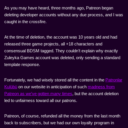
As you may have heard, three months ago, Patreon began
deleting developer accounts without any due process, and I was
caught in the crossfire.
At the time of deletion, the account was 10 years old and had
released three game projects, all +18 characters and
consensual BDSM tagged. They couldn’t explain why exactly
Zuleyka Games account was deleted, only sending a standard
template response.
Fortunately, we had wisely stored all the content in the
Patronlar
Kulübü
on our website in anticipation of such
madness from
Patreon as we’ve gotten many times
, but the account deletion
led to unfairness toward all our patrons.
Patreon, of course, refunded all the money from the last month
back to subscribers, but we had our own loyalty program in