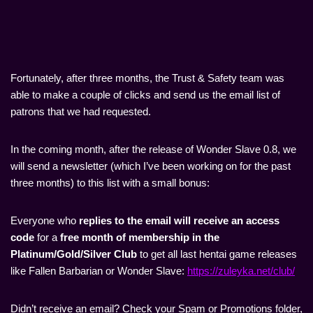
Fortunately, after three months, the Trust & Safety team was
able to make a couple of clicks and send us the email list of
patrons that we had requested.
In the coming month, after the release of Wonder Slave 0.8, we
will send a newsletter (which I’ve been working on for the past
three months) to this list with a small bonus:
Everyone who
replies to the email will receive an access
code
for a
free month of membership in the
Platinum/Gold/Silver Club
to get all last hentai game releases
like Fallen Barbarian or Wonder Slave:
https://zuleyka.net/club/
Didn’t receive an email? Check your Spam or Promotions folder,