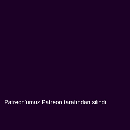
Patreon'umuz Patreon tarafından silindi