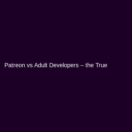
Patreon vs Adult Developers – the True