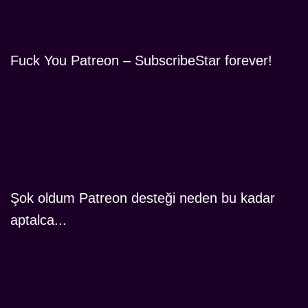
Fuck You Patreon – SubscribeStar forever!
Şok oldum Patreon desteği neden bu kadar
aptalca...