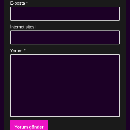
E-posta
*
İnternet sitesi
Yorum
*