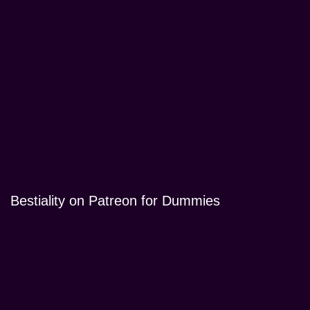
Bestiality on Patreon for Dummies