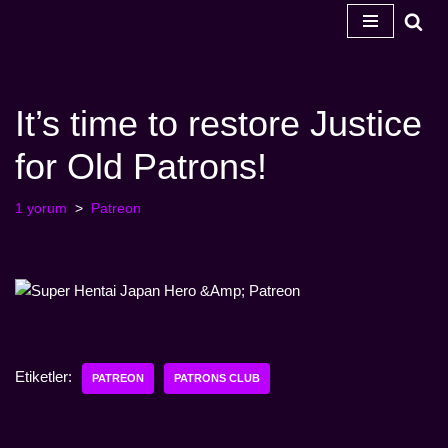
İçeriğe
geç
It’s time to restore Justice
for Old Patrons!
1 yorum
Patreon
Etiketler:
PATREON
PATRONS CLUB