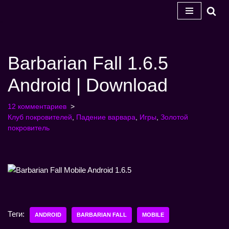
Перейти
к
содержанию
Barbarian Fall 1.6.5
Android | Download
12 комментариев
Клуб покровителей
,
Падение варвара
,
Игры
,
Золотой
покровитель
Теги:
ANDROID
BARBARIAN FALL
MOBILE