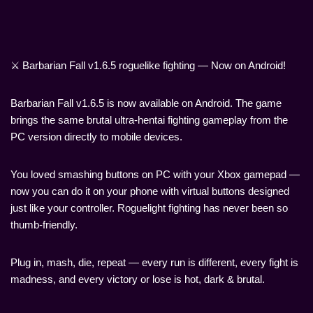
⚔️ Barbarian Fall v1.6.5 roguelike fighting — Now on Android!
Barbarian Fall v1.6.5 is now available on Android. The game
brings the same brutal ultra-hentai fighting gameplay from the
PC version directly to mobile devices.
You loved smashing buttons on PC with your Xbox gamepad —
now you can do it on your phone with virtual buttons designed
just like your controller. Roguelight fighting has never been so
thumb-friendly.
Plug in, mash, die, repeat — every run is different, every fight is
madness, and every victory or lose is hot, dark & brutal.