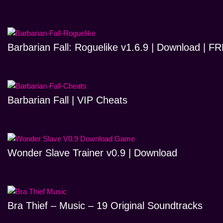
Barbarian Fall: Roguelike v1.6.9 | Download | 
Barbarian Fall | VIP Cheats
Wonder Slave Trainer v0.9 | Download
Bra Thief – Music – 19 Original Soundtracks