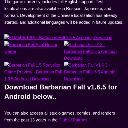
The game currently includes full English support. Test
localizations are also available in Russian, Japanese, and
Korean. Development of the Chinese localization has already
started, and additional languages will be added in future updates.
Download Barbarian Fall v1.6.5 for
Android below..
You can also access all studio games, comics, and renders
from the past 13 years in the
Club of Patrons
.