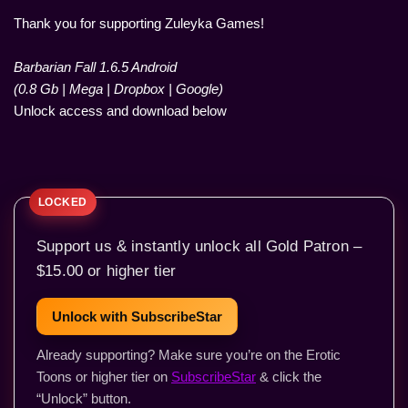
Thank you for supporting Zuleyka Games!
Barbarian Fall 1.6.5 Android
(0.8 Gb | Mega | Dropbox | Google)
Unlock access and download below
Support us & instantly unlock all Gold Patron –
$15.00 or higher tier
Unlock with SubscribeStar
Already supporting? Make sure you’re on the Erotic
Toons or higher tier on
SubscribeStar
& click the
“Unlock” button.