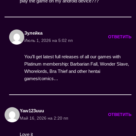
play the game on my android device???
Зулейка
ОТВЕТИТЬ
Июль 1, 2026 на 5:02 пп
You’ll get latest full releases of all our games with
Platinum membership: Barbarian Fall, Wonder Slave,
Whorelords, Bra Thief and other hentai
games/comics…
Yaw123uuu
ОТВЕТИТЬ
Май 16, 2026 на 2:20 пп
Love it