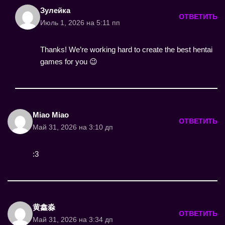
Зулейка
ОТВЕТИТЬ
Июль 1, 2026 на 5:11 пп
Thanks! We’re working hard to create the best hentai
games for you 😉
Miao Miao
ОТВЕТИТЬ
Май 31, 2026 на 3:10 дп
:3
黄鑫淼
ОТВЕТИТЬ
Май 31, 2026 на 3:34 дп