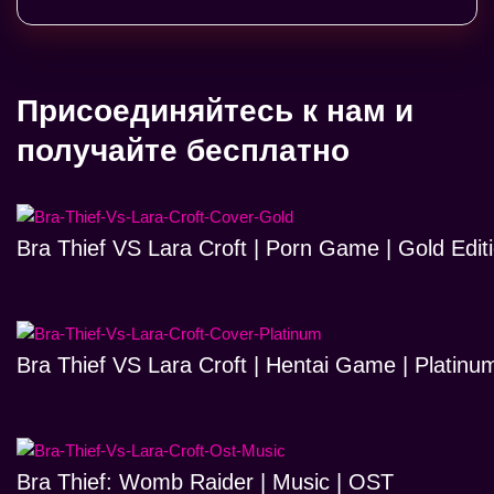
Присоединяйтесь к нам и
получайте бесплатно
Bra Thief VS Lara Croft | Porn Game | Gold Edit
Bra Thief VS Lara Croft | Hentai Game | Platinum
Bra Thief: Womb Raider | Music | OST