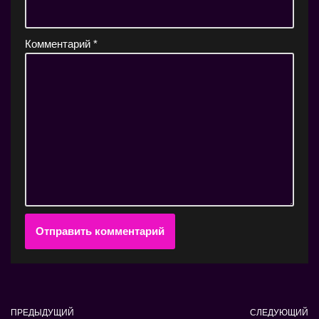
Комментарий
*
ПРЕДЫДУЩИЙ
СЛЕДУЮЩИЙ