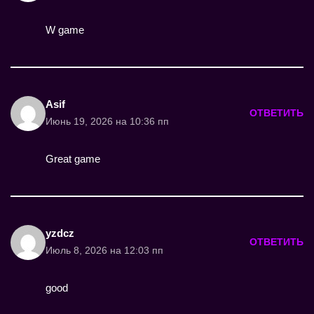
W game
Asif
ОТВЕТИТЬ
Июнь 19, 2026 на 10:36 пп
Great game
yzdcz
ОТВЕТИТЬ
Июль 8, 2026 на 12:03 пп
good