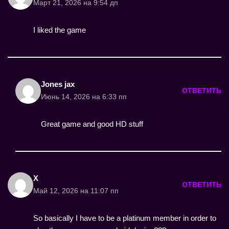
Март 21, 2026 на 9:54 дп
I liked the game
Jones jax
ОТВЕТИТЬ
Июнь 14, 2026 на 6:33 пп
Great game and good HD stuff
X
ОТВЕТИТЬ
Май 12, 2026 на 11:07 пп
So basically I have to be a platinum member in order to