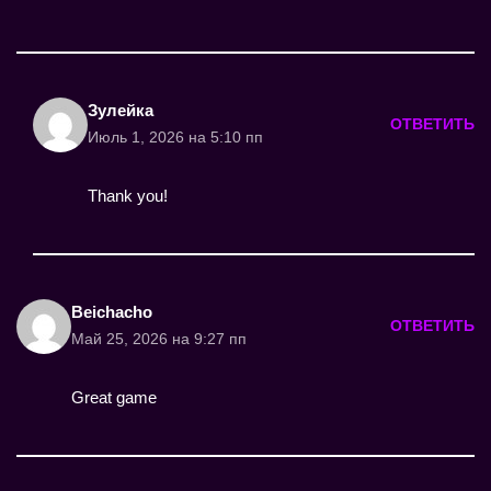
Зулейка
ОТВЕТИТЬ
Июль 1, 2026 на 5:10 пп
Thank you!
Beichacho
ОТВЕТИТЬ
Май 25, 2026 на 9:27 пп
Great game