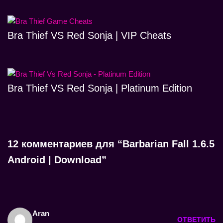
Bra Thief VS Red Sonja | VIP Cheats
Bra Thief VS Red Sonja | Platinum Edition
12 комментариев для “Barbarian Fall 1.6.5
Android | Download”
Aran
ОТВЕТИТЬ