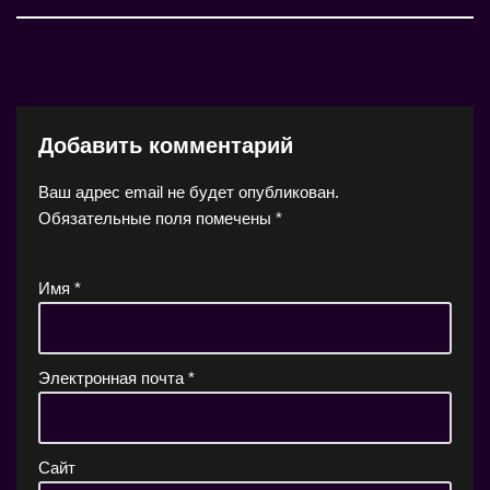
Добавить комментарий
Ваш адрес email не будет опубликован.
Обязательные поля помечены
*
Имя
*
Электронная почта
*
Сайт