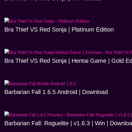
Bra Thief VS Red Sonja | Platinum Edition
Bra Thief VS Red Sonja | Hentai Game | Gold Ed
Barbarian Fall 1.6.5 Android | Download
Barbarian Fall: Roguelite | v1.6.3 | Win | Downlo