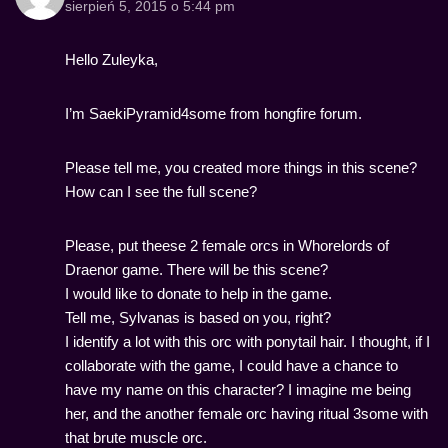
sierpień 5, 2015 o 5:44 pm
Hello Zuleyka,
I’m SaekiPyramid4some from hongfire forum.
Please tell me, you created more things in this scene?
How can I see the full scene?
Please, put theese 2 female orcs in Whorelords of
Draenor game. There will be this scene?
I would like to donate to help in the game.
Tell me, Sylvanas is based on you, right?
I identify a lot with this orc with ponytail hair. I thought, if I
collaborate with the game, I could have a chance to
have my name on this character? I imagine me being
her, and the another female orc having ritual 3some with
that brute muscle orc.