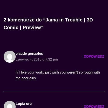
2 komentarze do “Jaina in Trouble | 3D
Comic | Preview”
claude gonzales
ODPOWIEDZ
czerwiec 4, 2015 o 7:32 pm
hi I like your work, just wish you weren’t so rough with
the poor girls.
Lupia orc
ODPOWIEDZ