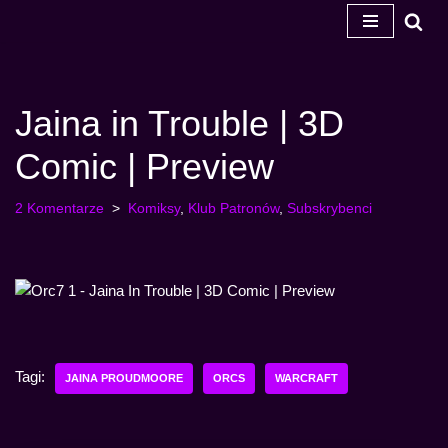
Przejdź
do
treści
Jaina in Trouble | 3D
Comic | Preview
2 Komentarze
Komiksy
,
Klub Patronów
,
Subskrybenci
Tagi:
JAINA PROUDMOORE
ORCS
WARCRAFT