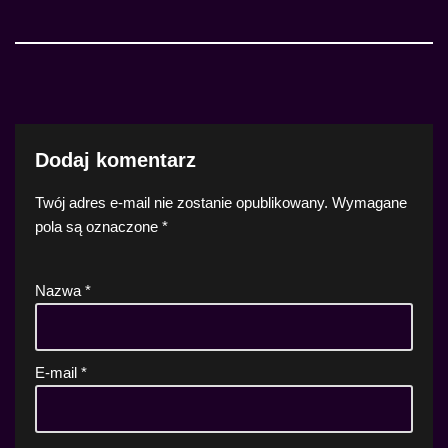
Dodaj komentarz
Twój adres e-mail nie zostanie opublikowany.
Wymagane
pola są oznaczone
*
Nazwa
*
E-mail
*