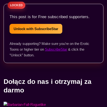
This post is for Free subscribed supporters.
Unlock with SubscribeStar
Already supporting? Make sure you’re on the Erotic
Toons or higher tier on
SubscribeStar
& click the
“Unlock” button.
Dołącz do nas i otrzymaj za
darmo