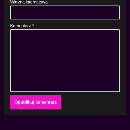
Witryna internetowa
Komentarz
*