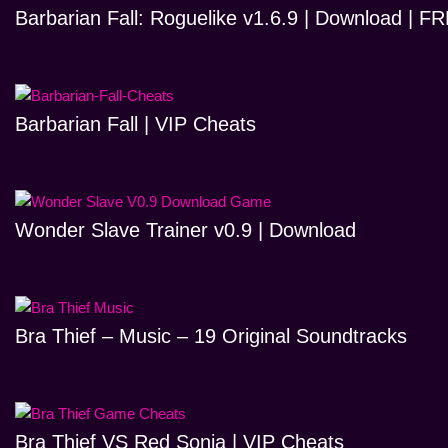
Barbarian Fall: Roguelike v1.6.9 | Download | 
Barbarian Fall | VIP Cheats
Wonder Slave Trainer v0.9 | Download
Bra Thief – Music – 19 Original Soundtracks
Bra Thief VS Red Sonja | VIP Cheats